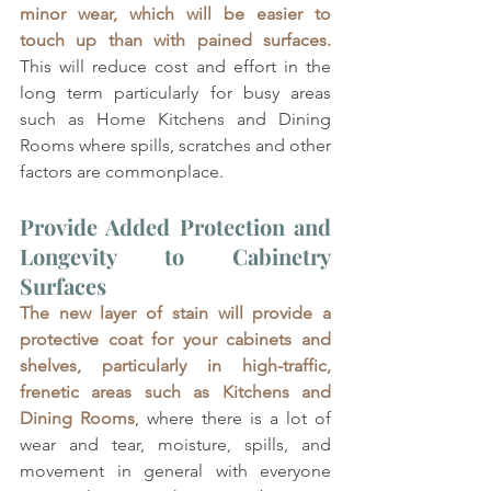
minor wear, which will be easier to 
touch up than with pained surfaces. 
This will reduce cost and effort in the 
long term particularly for busy areas 
such as Home Kitchens and Dining 
Rooms where spills, scratches and other 
factors are commonplace.
Provide Added Protection and 
Longevity to Cabinetry 
Surfaces 
The new layer of stain will provide a 
protective coat for your cabinets and 
shelves, particularly in high-traffic, 
frenetic areas such as Kitchens and 
Dining Rooms
, where there is a lot of 
wear and tear, moisture, spills, and 
movement in general with everyone 