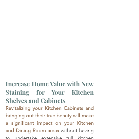
Increase Home Value with New 
Staining for Your Kitchen 
Shelves and Cabinets
Revitalizing your Kitchen Cabinets and 
bringing out their true beauty will make 
a significant impact on your Kitchen 
and Dining Room areas
 without having 
to undertake extensive full kitchen 