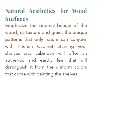
Natural Aesthetics for Wood 
Surfaces
Emphasize the original beauty of the 
wood, its texture and grain, the unique 
patterns that only nature can conjure
, 
with Kitchen Cabinet Staining your 
shelves and cabinetry will offer an 
authentic and earthy feel that will 
distinguish it from the uniform colors 
that come with painting the shelves.