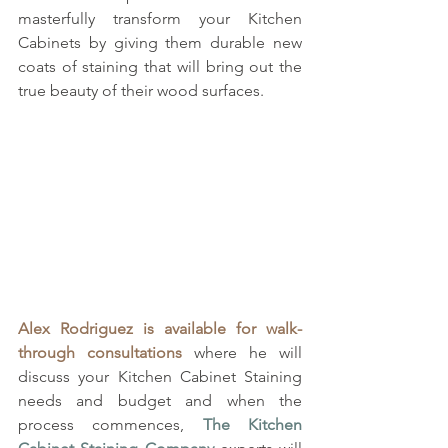
masterfully transform your Kitchen 
Cabinets by giving them durable new 
coats of staining that will bring out the 
true beauty of their wood surfaces. 
Alex Rodriguez is available for walk-
through consultations
 where he will 
discuss your Kitchen Cabinet Staining 
needs and budget and when the 
process commences, 
The Kitchen 