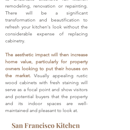
remodeling, renovation or repainting. 
There will be a significant 
transformation and beautification to 
refresh your kitchen's look without the 
considerable expense of replacing 
cabinetry. 
The aesthetic impact will then increase 
home value, particularly for property 
owners looking to put their houses on 
the market. 
Visually appealing rustic 
wood cabinets with fresh staining will 
serve as a focal point and show visitors 
and potential buyers that the property 
and its indoor spaces are well-
maintained and pleasant to look at.
San Francisco Kitchen 