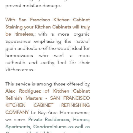
prevent moisture damage. 
With San Francisco Kitchen Cabinet 
Staining your Kitchen Cabinets will truly 
be timeless
, with a more organic 
appearance emphasizing the natural 
grain and texture of the wood, ideal for 
homeowners who want a more 
authentic and earthy feel for their 
kitchen areas.
This service is among those offered by 
Alex Rodriguez of
Kitchen Cabinet 
Refinish Masters - SAN FRANCISCO 
KITCHEN CABINET REFINISHING 
COMPANY
 to Bay Area Homeowners, 
we serve 
Private Residences, Homes, 
Apartments, Condominiums as well as 