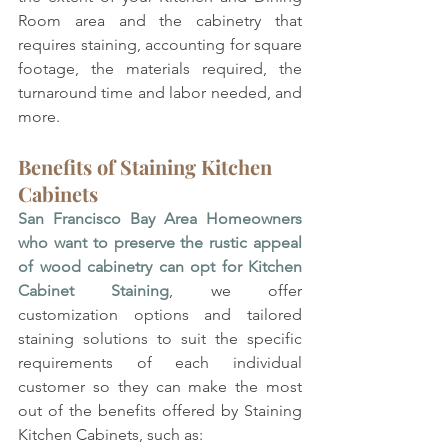
Room area and the cabinetry that 
requires staining, accounting for square 
footage, the materials required, the 
turnaround time and labor needed, and 
more.
Benefits of Staining Kitchen 
Cabinets
San Francisco Bay Area Homeowners 
who want to preserve the rustic appeal 
of wood cabinetry can opt for Kitchen 
Cabinet Staining
, we offer 
customization options and tailored 
staining solutions to suit the specific 
requirements of each individual 
customer so they can make the most 
out of the benefits offered by Staining 
Kitchen Cabinets, such as: