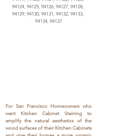
94124, 94125, 94126, 94127, 94128, 
94129, 94130, 94131, 94132, 94133, 
94134, 94137
For San Francisco Homeowners who 
want Kitchen Cabinet Staining to 
amplify the natural aesthetics of the 
wood surfaces of their Kitchen Cabinets 
and give their homes a more organic 