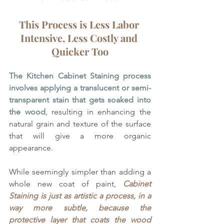
This Process is Less Labor 
Intensive, Less Costly and 
Quicker Too
The Kitchen Cabinet Staining process 
involves applying a translucent or semi-
transparent stain that gets soaked into 
the wood
, resulting in enhancing the 
natural grain and texture of the surface 
that will give a more organic 
appearance. 
While seemingly simpler than adding a 
whole new coat of paint, 
Cabinet 
Staining is just as artistic a process, in a 
way more subtle, because the 
protective layer that coats the wood 