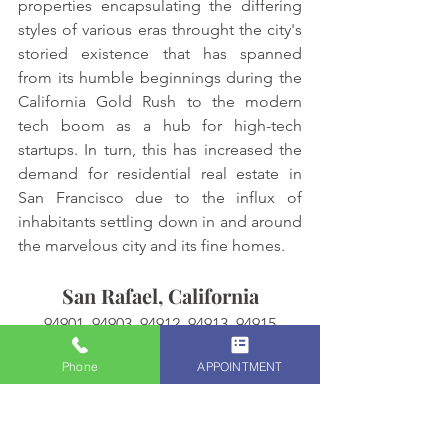
properties encapsulating the differing 
styles of various eras throught the city's 
storied existence that has spanned 
from its humble beginnings during the 
California Gold Rush to the modern 
tech boom as a hub for high-tech 
startups. In turn, this has increased the 
demand for residential real estate in 
San Francisco due to the influx of 
inhabitants settling down in and around 
the marvelous city and its fine homes. 
San Rafael, California
94901, 94903, 94912, 94913, 94915
Phone
APPOINTMENT