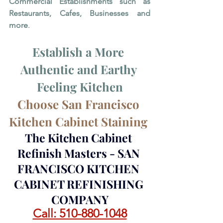
Commercial Establishments such as 
Restaurants, Cafes, Businesses and 
more
. 
Establish a More 
Authentic and Earthy 
Feeling Kitchen
Choose San Francisco 
Kitchen Cabinet Staining 
The Kitchen Cabinet 
Refinish Masters - SAN 
FRANCISCO KITCHEN 
CABINET REFINISHING 
COMPANY
Call: 510-880-1048