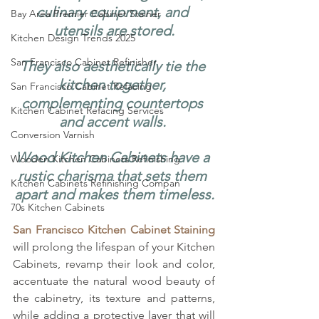
culinary equipment, and 
Bay Area Premier Cabinet Stainer
utensils are stored.
Kitchen Design Trends 2025
San Francisco Cabinet Refinisher
They also aesthetically tie the 
kitchen together, 
San Francisco Cabinet Refacing
complementing countertops 
Kitchen Cabinet Refacing Services
and accent walls. 
Conversion Varnish
Wood Kitchen Cabinets have a 
Wooden Kitchen Cabinets Refinishing
rustic charisma that sets them 
Kitchen Cabinets Refinishing Compan
apart and makes them timeless.
70s Kitchen Cabinets
San Francisco Kitchen Cabinet Staining
will prolong the lifespan of your Kitchen 
Cabinets, revamp their look and color, 
accentuate the natural wood beauty of 
the cabinetry, its texture and patterns, 
while adding a protective layer that will 