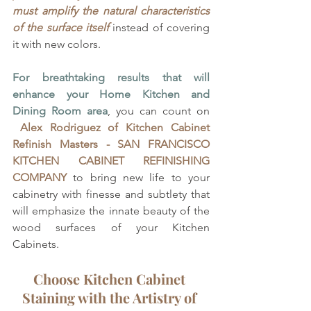
must amplify the natural characteristics 
of the surface itself
 instead of covering 
it with new colors.
For breathtaking results that will 
enhance your Home Kitchen and 
Dining Room area
, you can count on 
Alex Rodriguez of
Kitchen Cabinet 
Refinish Masters - SAN FRANCISCO 
KITCHEN CABINET REFINISHING 
COMPANY
 to bring new life to your 
cabinetry with finesse and subtlety that 
will emphasize the innate beauty of the 
wood surfaces of your Kitchen 
Cabinets. 
Choose Kitchen Cabinet 
Staining with the Artistry of 