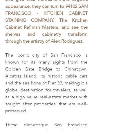
appearance, they can turn to
94102 SAN 
FRANCISCO - KITCHEN CABINET 
STAINING COMPANY, The Kitchen 
Cabinet Refinish Masters, 
and see the 
shelves and cabinetry transform 
through the artistry of Alex Rodriguez.
The iconic city of San Francisco is 
known for its many sights from the 
Golden Gate Bridge to Chinatown, 
Alcatraz Island, its historic cable cars 
and the sea lions of Pier 39, making it a 
global destination for travelers, as well 
as a high value real-estate market with 
sought after properties that are well-
preserved.
These picturesque San Francisco 