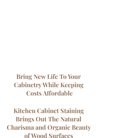
Bring New Life To Your 
Cabinetry While Keeping 
Costs Affordable
Kitchen Cabinet Staining 
Brings Out The Natural 
Charisma and Organic Beauty 
of Wood Surfaces 