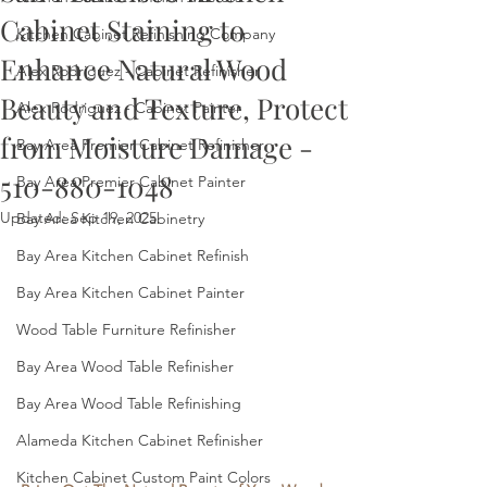
Cabinet Staining to
Kitchen Cabinet Refinishing Company
Enhance Natural Wood
Alex Rodriguez - Cabinet Refinisher
Beauty and Texture, Protect
Alex Rodriguez - Cabinet Painter
from Moisture Damage -
Bay Area Premier Cabinet Refinisher
510-880-1048
Bay Area Premier Cabinet Painter
Updated:
Sep 19, 2025
Bay Area Kitchen Cabinetry
Bay Area Kitchen Cabinet Refinish
Bay Area Kitchen Cabinet Painter
Wood Table Furniture Refinisher
Bay Area Wood Table Refinisher
Bay Area Wood Table Refinishing
Alameda Kitchen Cabinet Refinisher
Kitchen Cabinet Custom Paint Colors