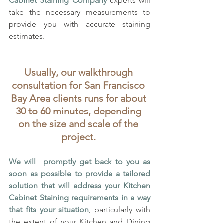
Cabinet Staining Company
 experts will 
take the necessary measurements to 
provide you with accurate staining 
estimates. 
Usually, our walkthrough 
consultation for San Francisco 
Bay Area clients runs for about 
30 to 60 minutes, depending 
on the size and scale of the 
project. 
We will  promptly get back to you as 
soon as possible to provide a tailored 
solution that will address your Kitchen 
Cabinet Staining requirements in a way 
that fits your situation
, particularly with 
the extent of your Kitchen and Dining 