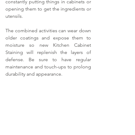
constantly putting things in cabinets or 
opening them to get the ingredients or 
utensils. 
The combined activities can wear down 
older coatings and expose them to 
moisture so new Kitchen Cabinet 
Staining will replenish the layers of 
defense. Be sure to have regular 
maintenance and touch-ups to prolong 
durability and appearance.