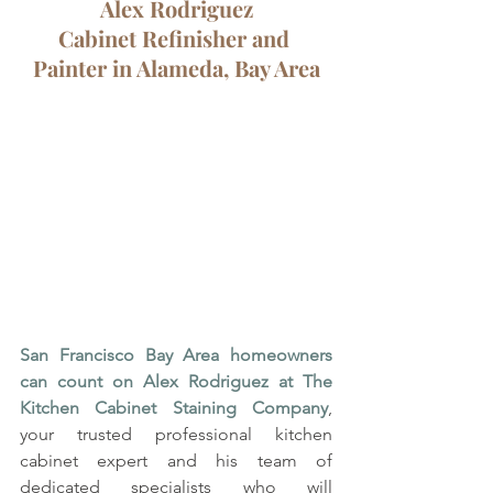
Alex Rodriguez
Cabinet Refinisher and 
Painter in Alameda, Bay Area
San Francisco Bay Area homeowners 
can count on Alex Rodriguez at The 
Kitchen Cabinet Staining Company
, 
your trusted professional kitchen 
cabinet expert and his team of 
dedicated specialists who will 