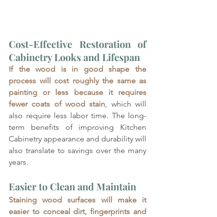
Cost-Effective Restoration of 
Cabinetry Looks and Lifespan
If the wood is in good shape the 
process will cost roughly the same as 
painting or less because it requires 
fewer coats of wood stain
, which will 
also require less labor time. The long-
term benefits of improving Kitchen 
Cabinetry appearance and durability will 
also translate to savings over the many 
years.
Easier to Clean and Maintain
Staining wood surfaces will make it 
easier to conceal dirt, fingerprints and 