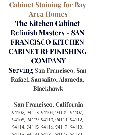
Cabinet Staining for Bay 
Area Homes
The Kitchen Cabinet 
Refinish Masters - SAN 
FRANCISCO KITCHEN 
CABINET REFINISHING 
COMPANY
Serving 
San Francisco, San 
Rafael, Sausalito, Alameda, 
Blackhawk
San Francisco, California
94102, 94103, 94104, 94105, 94107, 
94108, 94109, 94110, 94111, 94112, 
94114, 94115, 94116, 94117, 94118, 
94119, 94120, 94121, 94122, 94123, 