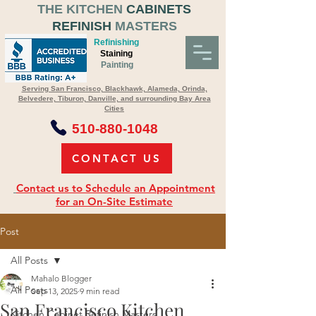
THE KITCHEN
CABINETS
REFINISH
MASTERS
Refinishing
Staining
Painting
Serving San Francisco, Blackhawk, Alameda, Orinda,
Belvedere, Tiburon, Danville, and surrounding Bay Area
Cities
510-880-1048
CONTACT US
Contact us to Schedule an Appointment
for an On-Site Estimate
Post
All Posts
Mahalo Blogger
All Posts
Sep 13, 2025
9 min read
San Francisco Kitchen
Kitchen Cabinet Refinish Masters