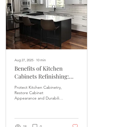
Aug 27, 2025
∙
10
min
Benefits of Kitchen
Cabinets Refinishing:
Restore the Pristine
Protect Kitchen Cabinetry,
Appearance and Prolong
Restore Cabinet
Appearance and Durability
the Lifespans of Your
with Kitchen Cabinet
Kitchen Cabinets - 510-
Refinishing - 510-880-1048 -
The Kitchen Cabinet
880-1048
Refinish Masters - SAN
FRANCISCO KITCHEN
19
0