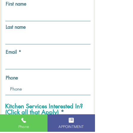
First name
Last name
Email
Phone
Kitchen Services Interested In?
(Click all that Apply)
*
Kitchen Cabinets REFINISHING
Kitchen Cabinets PAINTING
Phone
APPOINTMENT
Kitchen Cabinets STAINING