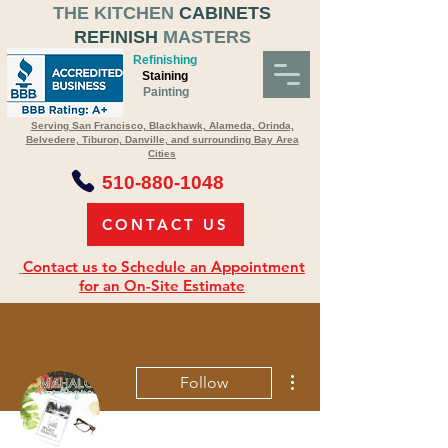
THE KITCHEN
CABINETS
REFINISH
MASTERS
Refinishing
Staining
Painting
Serving San Francisco, Blackhawk, Alameda, Orinda,
Belvedere, Tiburon, Danville, and surrounding Bay Area
Cities
510-880-1048
CONTACT US
Contact us to Schedule an Appointment
for an On-Site Estimate
More actions
Follow