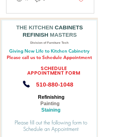
CABINET REFINISHING
COMPANY
THE KITCHEN
CABINETS
REFINISH
MASTERS
Division of Furniture Tech
Giving New Life to Kitchen Cabinetry
Please call us to Schedule Appointment
SCHEDULE
APPOINTMENT FORM
510-880-1048
Refinishing
Painting
Staining
Please fill out the following form to
Schedule an Appointment