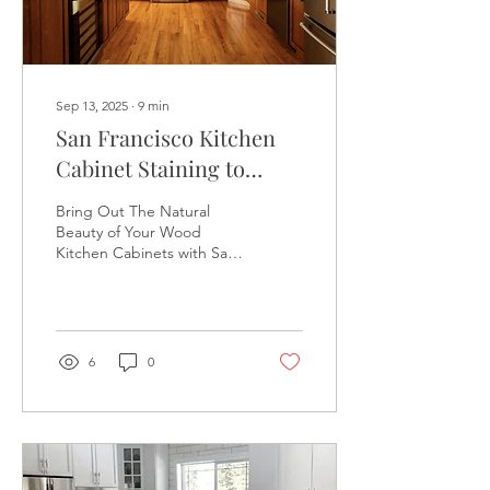
Sep 13, 2025
∙
9
min
San Francisco Kitchen
Cabinet Staining to
Enhance Natural Wood
Bring Out The Natural
Beauty and Texture,
Beauty of Your Wood
Kitchen Cabinets with San
Protect from Moisture
Francisco Kitchen Cabinet
Damage - 510-880-1048
Staining - 510-880-1048 -
The Kitchen Cabinet
Refinish Masters - SAN
FRANCISCO KITCHEN
6
0
CABINET STAINING
COMPANY