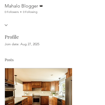
Admin
Mahalo Blogger
0 Followers
0 Following
Profile
Join date: Aug 27, 2025
Posts