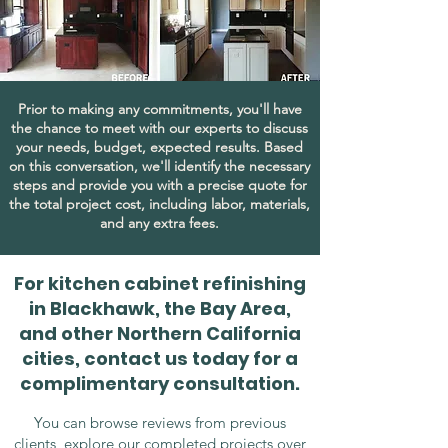
Prior to making any commitments, you'll have
the chance to meet with our experts to discuss
your needs, budget, expected results. Based
on this conversation, we'll identify the necessary
steps and provide you with a precise quote for
the total project cost, including labor, materials,
and any extra fees.
For kitchen cabinet refinishing
in Blackhawk, the Bay Area,
and other Northern California
cities, contact us today for a
complimentary consultation.
You can browse reviews from previous
clients, explore our completed projects over