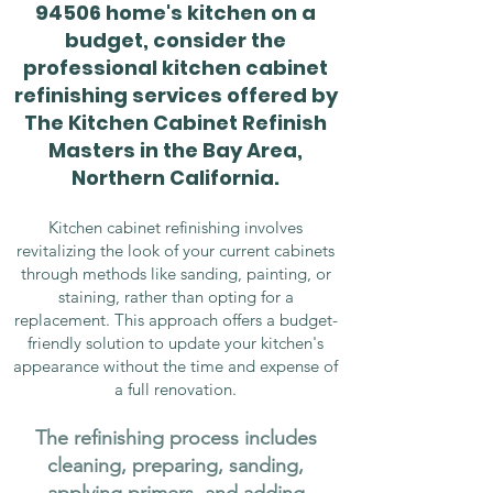
94506 home's kitchen on a
budget, consider the
professional kitchen cabinet
refinishing services offered by
The Kitchen Cabinet Refinish
Masters in the Bay Area,
Northern California.
Kitchen cabinet refinishing involves
revitalizing the look of your current cabinets
through methods like sanding, painting, or
staining, rather than opting for a
replacement. This approach offers a budget-
friendly solution to update your kitchen's
appearance without the time and expense of
a full renovation.
The refinishing process includes
cleaning, preparing, sanding,