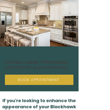
BLACKHAWK 94506
KITCHEN CABINET REFINISHING
SERVICES BY ALEX RODRIGUEZ
BOOK APPOINTMENT
If you're looking to enhance the
appearance of your Blackhawk