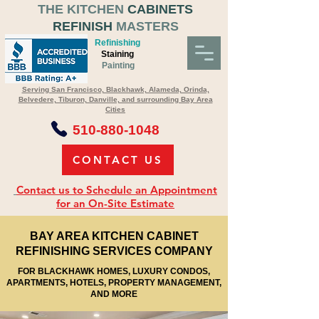
THE KITCHEN
CABINETS
REFINISH
MASTERS
Refinishing
Staining
Painting
Serving San Francisco, Blackhawk, Alameda, Orinda,
Belvedere, Tiburon, Danville, and surrounding Bay Area
Cities
510-880-1048
CONTACT US
Contact us to Schedule an Appointment
for an On-Site Estimate
BAY AREA KITCHEN CABINET
REFINISHING SERVICES COMPANY
FOR BLACKHAWK HOMES, LUXURY CONDOS,
APARTMENTS, HOTELS, PROPERTY MANAGEMENT,
AND MORE