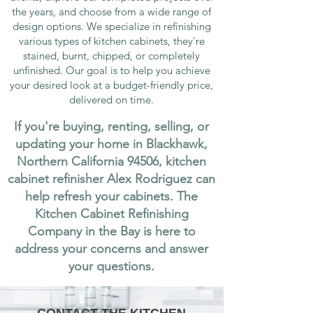
the years, and choose from a wide range of
design options. We specialize in refinishing
various types of kitchen cabinets, they're
stained, burnt, chipped, or completely
unfinished. Our goal is to help you achieve
your desired look at a budget-friendly price,
delivered on time.
If you're buying, renting, selling, or
updating your home in Blackhawk,
Northern California 94506, kitchen
cabinet refinisher Alex Rodriguez can
help refresh your cabinets. The
Kitchen Cabinet Refinishing
Company in the Bay is here to
address your concerns and answer
your questions.