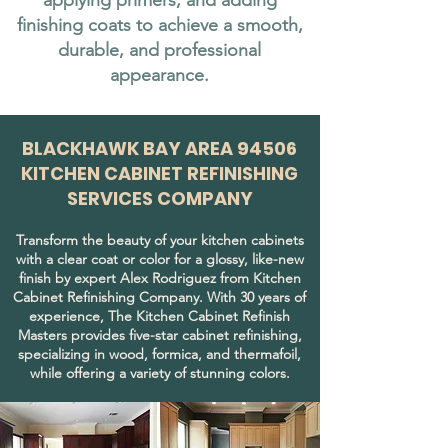
applying primers, and adding
finishing coats to achieve a smooth,
durable, and professional
appearance.
BLACKHAWK BAY AREA 94506
KITCHEN CABINET REFINISHING
SERVICES COMPANY
Transform the beauty of your kitchen cabinets
with a clear coat or color for a glossy, like-new
finish by expert Alex Rodriguez from Kitchen
Cabinet Refinishing Company. With 30 years of
experience, The Kitchen Cabinet Refinish
Masters provides five-star cabinet refinishing,
specializing in wood, formica, and thermafoil,
while offering a variety of stunning colors.