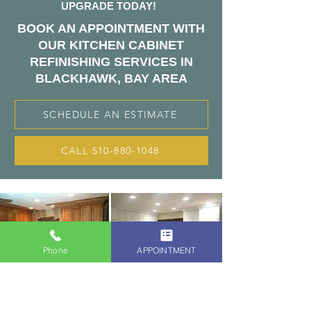
UPGRADE TODAY!
BOOK AN APPOINTMENT WITH
OUR KITCHEN CABINET
REFINISHING SERVICES IN
BLACKHAWK, BAY AREA
SCHEDULE AN ESTIMATE
CALL 510-880-1048
Phone
APPOINTMENT
THE KITCHEN
CABINETS