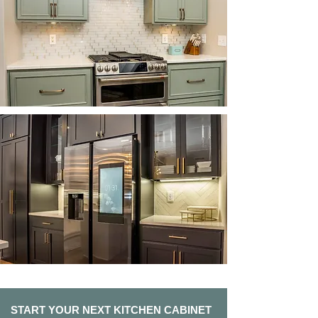
START YOUR NEXT KITCHEN CABINET