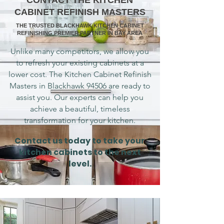
CONTACT THE KITCHEN
CABINET REFINISH MASTERS
THE TRUSTED BLACKHAWK KITCHEN CABINET
REFINISHING PREMIER PARTNER IN BAY AREA
Unlike many competitors, we allow you
to refresh your existing cabinets at a
lower cost. The Kitchen Cabinet Refinish
Masters in Blackhawk 94506 are ready to
assist you. Our experts can help you
achieve a beautiful, timeless
transformation for your kitchen.
Contact us today to take your
kitchen cabinets to the next
level.