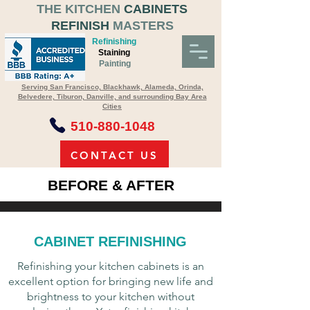
THE KITCHEN
CABINETS
REFINISH
MASTERS
Refinishing
Staining
Painting
Serving San Francisco, Blackhawk, Alameda, Orinda,
Belvedere, Tiburon, Danville, and surrounding Bay Area
Cities
510-880-1048
CONTACT US
BEFORE & AFTER
Contact us to Schedule an Appointment
for an On-Site Estimate
CABINET REFINISHING
Refinishing your kitchen cabinets is an
excellent option for bringing new life and
brightness to your kitchen without