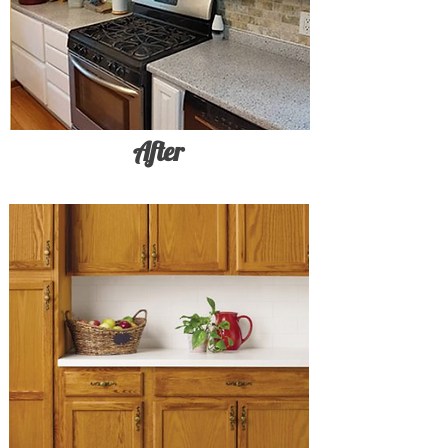
After