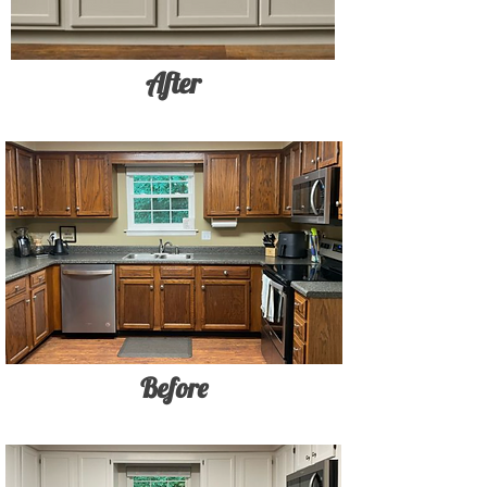
After
Before