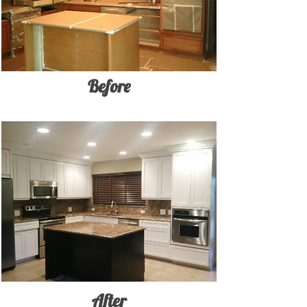
Before
After