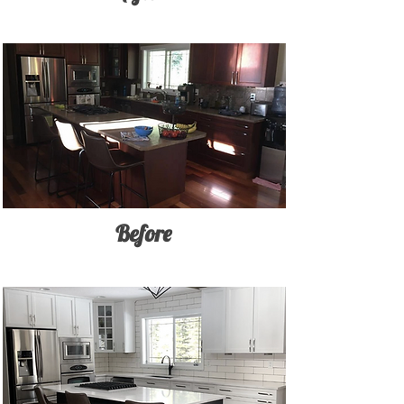
Before