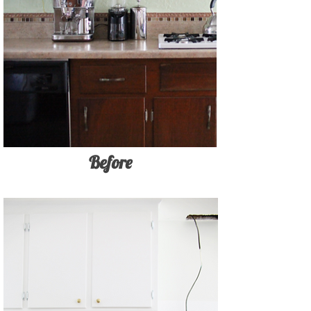
Before