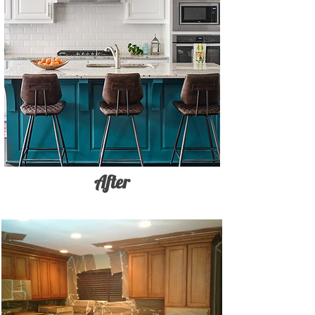
After