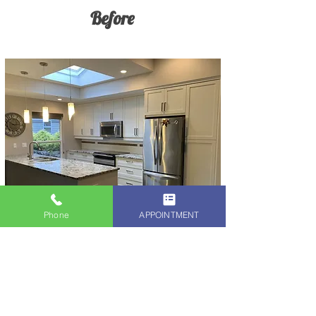
Before
Phone
APPOINTMENT
After
When you choose Alex Rodriguez of
The Kitchen Cabinet Refinish