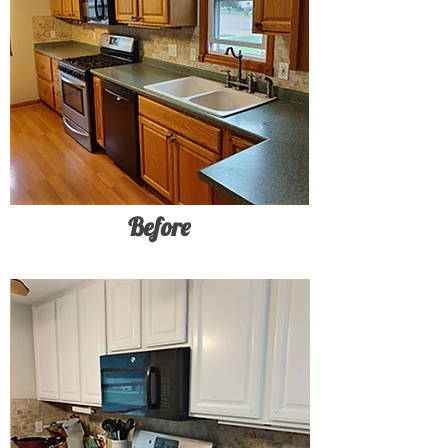
Before