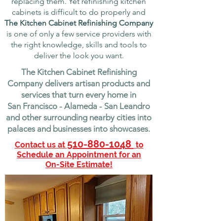
replacing them. Yet refinishing kitchen
cabinets is difficult to do properly and
The Kitchen Cabinet Refinishing Company
is one of only a few service providers with
the right knowledge, skills and tools to
deliver the look you want.
The Kitchen Cabinet Refinishing
Company delivers artisan products and
services that turn every home in
San Francisco - Alameda - San Leandro
and other surrounding nearby cities into
palaces and businesses into showcases.
510-880-1048
Contact us at
to
Schedule an Appointment for an
On-Site Estimate!