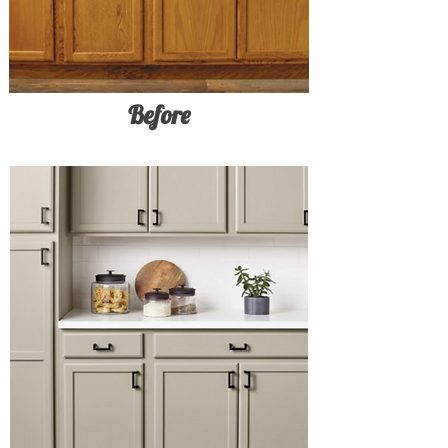
Before