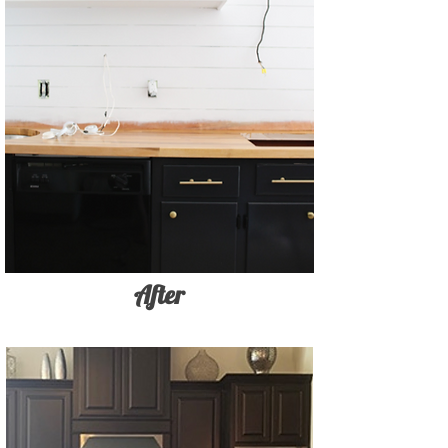
After