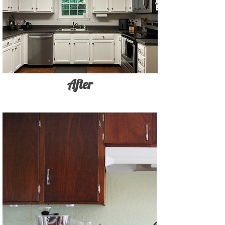
After