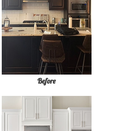
Before