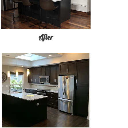
After