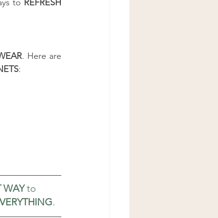
ys to 
REFRESH 
WEAR
. Here are 
NETS
:
T WAY
 to 
EVERYTHING
.