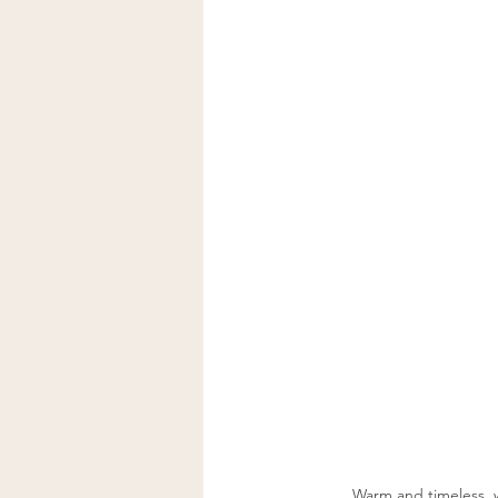
Warm and timeless, w