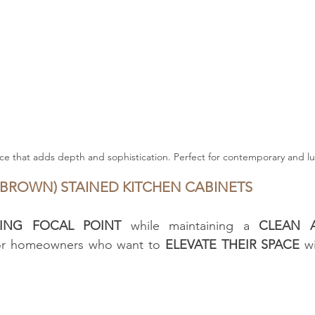
ce that adds depth and sophistication. Perfect for contemporary and lu
 BROWN) STAINED KITCHEN CABINETS
KING FOCAL POINT
 while maintaining a 
CLEAN 
for homeowners who want to 
ELEVATE THEIR SPACE
 w