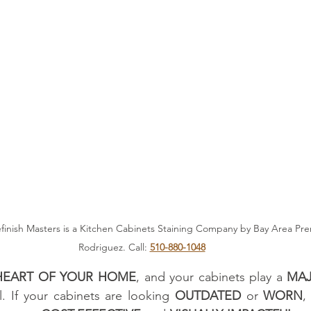
finish Masters is a Kitchen Cabinets Staining Company by Bay Area Pre
Rodriguez. Call: 
510-880-1048
HEART OF YOUR HOME
, and your cabinets play a 
MAJ
l. If your cabinets are looking 
OUTDATED
 or 
WORN
,