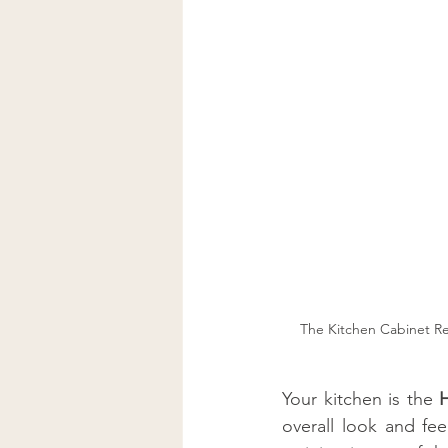
The Kitchen Cabinet Re
Your kitchen is the 
overall look and fee