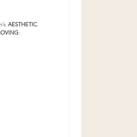
n’s 
AESTHETIC
. 
LOVING
: