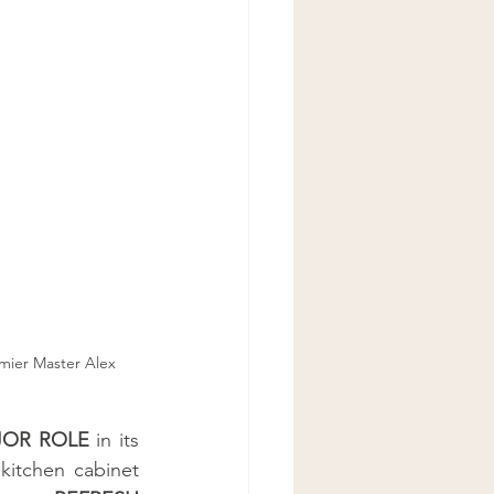
mier Master Alex 
OR ROLE
 in its 
 kitchen cabinet 