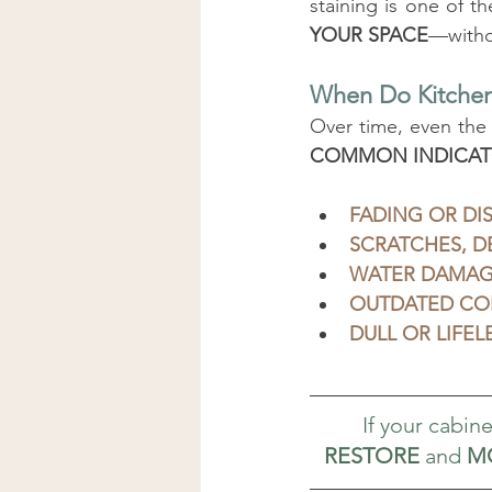
staining is one of t
YOUR SPACE
—withou
When Do Kitchen
Over time, even the
COMMON INDICAT
FADING OR DI
SCRATCHES, D
WATER DAMAGE
OUTDATED CO
DULL OR LIFE
If your cabinet
RESTORE
 and 
M