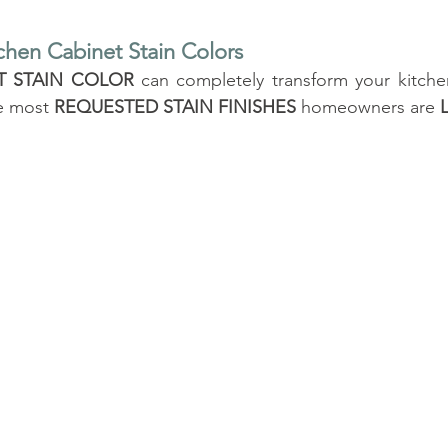
chen Cabinet Stain Colors
T STAIN COLOR
 can completely transform your kitche
e most 
REQUESTED STAIN FINISHES
 homeowners are 