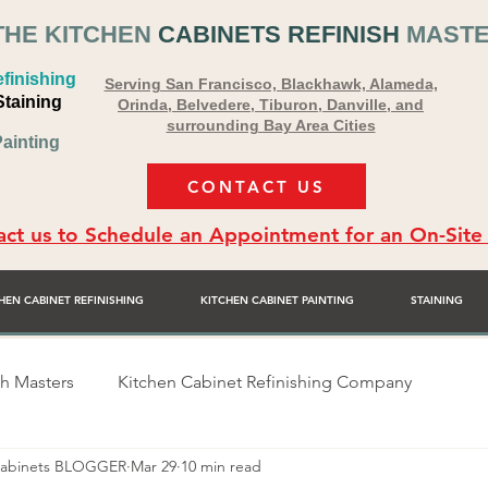
THE KITCHEN
CABINETS REFINISH
MAST
finishing
Serving San Francisco, Blackhawk, Alameda,
Staining
Orinda, Belvedere, Tiburon, Danville, and
surrounding Bay Area Cities
ainting
CONTACT US
ct us to Schedule an Appointment for an On-Site
HEN CABINET REFINISHING
KITCHEN CABINET PAINTING
STAINING
sh Masters
Kitchen Cabinet Refinishing Company
 Cabinets BLOGGER
Mar 29
10 min read
sher
Alex Rodriguez - Cabinet Painter
Bay Area Premie