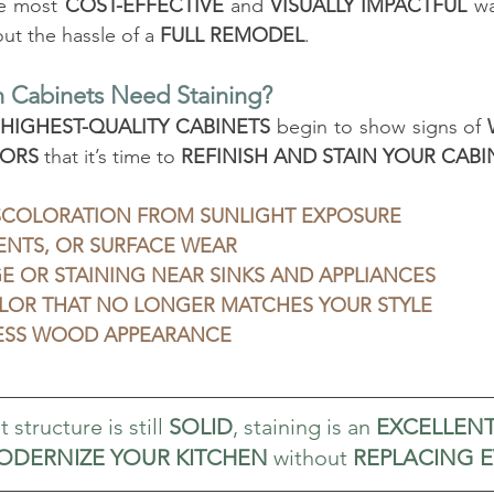
he most 
COST-EFFECTIVE
 and 
VISUALLY IMPACTFUL
 wa
t the hassle of a 
FULL REMODEL
.
 Cabinets Need Staining?
 
HIGHEST-QUALITY CABINETS
 begin to show signs of 
ORS
 that it’s time to 
REFINISH AND STAIN YOUR CABI
SCOLORATION FROM SUNLIGHT EXPOSURE
ENTS, OR SURFACE WEAR
 OR STAINING NEAR SINKS AND APPLIANCES
LOR THAT NO LONGER MATCHES YOUR STYLE
LESS WOOD APPEARANCE
 structure is still 
SOLID
, staining is an 
EXCELLEN
ODERNIZE YOUR KITCHEN
 without 
REPLACING 