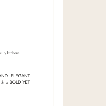
xury kitchens.
AND ELEGANT 
ith a 
BOLD YET 