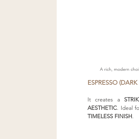
A rich, modern choi
ESPRESSO (DARK
It creates a 
STRI
AESTHETIC
. Ideal 
TIMELESS FINISH
.