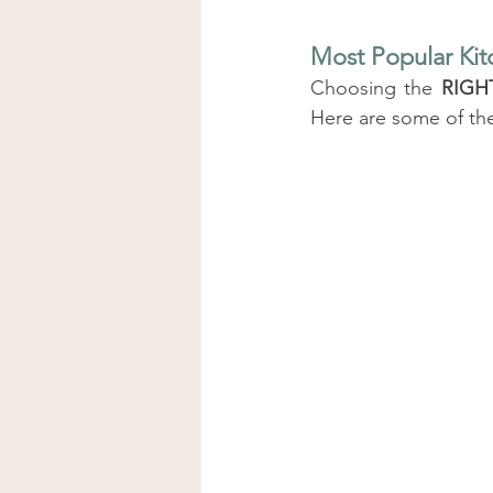
Most Popular Kit
Choosing the 
RIGH
Here are some of th