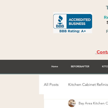
Re
P
Conta
Home
BEFORE&AFTER
KITC
All Posts
Kitchen Cabinet Refini
Bay Area Kitchen
Alex Rodriguez - Cabinet Refini