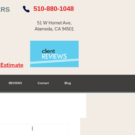
510-880-1048
ERS
51 W Hornet Ave,
Alameda, CA 94501
 Estimate
REVIEWS
Contact
Blog
r Cabinet Refinisher