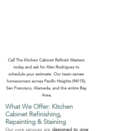
Call The Kitchen Cabinet Refinish Masters 
today and ask for Alex Rodriguez to 
schedule your estimate. Our team serves 
homeowners across Pacific Heights (94115), 
San Francisco, Alameda, and the entire Bay 
Area.
What We Offer: Kitchen 
Cabinet Refinishing, 
Repainting & Staining
Our core services are 
designed to give 