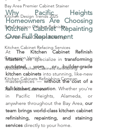
Bay Area Premier Cabinet Stainer
Why Pacific Heights 
Kitchen Design Trends 2025
Homeowners Are Choosing 
San Francisco Cabinet Refinisher
Kitchen Cabinet Repainting 
Over Full Replacement
San Francisco Cabinet Refacing
Kitchen Cabinet Refacing Services
At 
The Kitchen Cabinet Refinish 
Conversion Varnish
Masters
, we specialize in 
transforming 
outdated, worn, or builder-grade 
Wooden Kitchen Cabinets Refinishing
kitchen cabinets
 into stunning, like-new 
Kitchen Cabinets Refinishing Compan
masterpieces — 
without the cost of a 
full kitchen renovation
. Whether you're 
70s Kitchen Cabinets
in Pacific Heights, Alameda, or 
anywhere throughout the Bay Area, 
our 
team brings world-class kitchen cabinet 
refinishing, repainting, and staining 
services
 directly to your home.