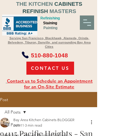
THE KITCHEN
CABINETS
REFINISH
MASTERS
Refinishing
Staining
Painting
Serving San Francisco, Blackhawk, Alameda, Orinda,
Belvedere, Tiburon, Danville, and surrounding Bay Area
Cities
510-880-1048
CONTACT US
Contact us to Schedule an Appointment
for an On-Site Estimate
Post
All Posts
Bay Area Kitchen Cabinets BLOGGER
All Posts
Jun 11
3 min read
94115 Pacific Heights - San
Kitchen Cabinet Refinish Masters