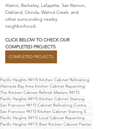
Alamo, Berkeley, Lafayette, San Ramon, 
Oakland, Orinda, Walnut Creek, and 
other surrounding nearby 
neighborhood.
CLICK BELOW TO CHECK OUR 
COMPLETED PROJECTS
COMPLETED PROJECTS
Pacific Heights 94115 Kitchen Cabinet Refinishing
Alameda Bay Area Kitchen Cabinet Repainting
The Kitchen Cabinet Refinish Masters 94115
Pacific Heights 94115 Kitchen Cabinet Staining
San Francisco 94115 Cabinet Refinishing Contractor
San Francisco 94115 Kitchen Cabinet Staining Services
Pacific Heights 94115 Local Cabinet Repainting Experts
Pacific Heights 94115 Best Kitchen Cabinet Painter