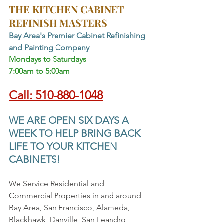
THE KITCHEN CABINET 
REFINISH MASTERS
Bay Area's Premier Cabinet Refinishing 
and Painting Company
Mondays to Saturdays 
7:00am to 5:00am
Call: 510-880-1048
WE ARE OPEN SIX DAYS A 
WEEK TO HELP BRING BACK 
LIFE TO YOUR KITCHEN 
CABINETS!
We Service Residential and 
Commercial Properties in and around 
Bay Area, San Francisco, Alameda, 
Blackhawk, Danville, San Leandro, 