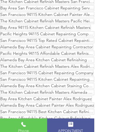
The Kitchen Cabinet Refinish Masters San Francisco
Bay Area San Francisco Cabinet Repainting Services
San Francisco 94115 Kitchen Cabinet Painter Alex Rodriguez
The Kitchen Cabinet Refinish Masters Pacific Heights
Bay Area 94115 Kitchen Cabinet Refinish Masters
Pacific Heights 94115 Cabinet Repainting Company
San Francisco 94115 Top Rated Cabinet Repainting Services
Alameda Bay Area Cabinet Repainting Contractor
Pacific Heights 94115 Affordable Cabinet Refinishing
Alameda Bay Area Kitchen Cabinet Refinishing Services
The Kitchen Cabinet Refinish Masters Alex Rodriguez
San Francisco 94115 Cabinet Repainting Company
San Francisco 94115 Kitchen Cabinet Repainting Services
Alameda Bay Area Kitchen Cabinet Staining Company
The Kitchen Cabinet Refinish Masters Alameda Bay Area
Bay Area Kitchen Cabinet Painter Alex Rodriguez
Alameda Bay Area Cabinet Painter Alex Rodriguez
San Francisco 94115 Best Kitchen Cabinet Refinishing Company
Bay Area Affordable Kitchen Cabinet Refinishing
Pacific Heights 94115 Kitchen Cabinet Repainting
Phone
APPOINTMENT
Bay Area Professional Kitchen Cabinet Repainting