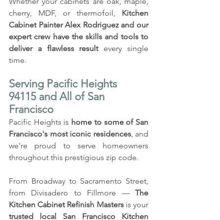
Whether your cabinets are oak, maple, 
cherry, MDF, or thermofoil, 
Kitchen 
Cabinet Painter Alex Rodriguez
and our 
expert crew have the skills and tools to 
deliver a flawless result
 every single 
time.
Serving Pacific Heights 
94115 and All of San 
Francisco
Pacific Heights is 
home to some of San 
Francisco's most iconic residences
, and 
we're proud to serve homeowners 
throughout this prestigious zip code. 
From Broadway to Sacramento Street, 
from Divisadero to Fillmore — 
The 
Kitchen Cabinet Refinish Masters
 is your 
trusted local San Francisco Kitchen 