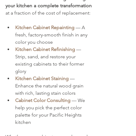
your kitchen a complete transformation
at a fraction of the cost of replacement:
Kitchen Cabinet Repainting
 — A 
fresh, factory-smooth finish in any 
color you choose
Kitchen Cabinet Refinishing
 — 
Strip, sand, and restore your 
existing cabinets to their former 
glory
Kitchen Cabinet Staining
 — 
Enhance the natural wood grain 
with rich, lasting stain colors
Cabinet Color Consulting
 — We 
help you pick the perfect color 
palette for your Pacific Heights 
kitchen