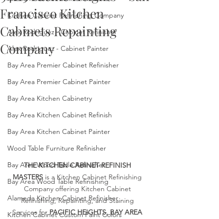
Francisco Kitchen
Kitchen Cabinet Refinishing Company
Cabinets Repainting
Alex Rodriguez - Cabinet Refinisher
Company
Alex Rodriguez - Cabinet Painter
Bay Area Premier Cabinet Refinisher
Bay Area Premier Cabinet Painter
Bay Area Kitchen Cabinetry
Bay Area Kitchen Cabinet Refinish
Bay Area Kitchen Cabinet Painter
Wood Table Furniture Refinisher
Bay Area Wood Table Refinisher
THE KITCHEN CABINET REFINISH 
MASTERS
 is a Kitchen Cabinet Refinishing 
Bay Area Wood Table Refinishing
Company offering Kitchen Cabinet 
Alameda Kitchen Cabinet Refinisher
Refinishing, Repainting, and Staining 
Services for 
PACIFIC HEIGHTS, BAY AREA 
Kitchen Cabinet Custom Paint Colors