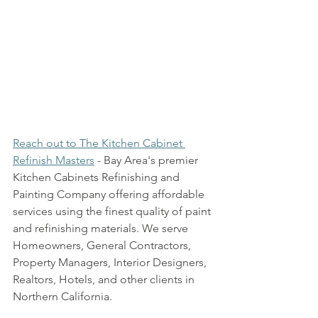
Reach out to The Kitchen Cabinet 
Refinish Masters
 - Bay Area's premier 
Kitchen Cabinets Refinishing and 
Painting Company offering affordable 
services using the finest quality of paint 
and refinishing materials. We serve 
Homeowners, General Contractors, 
Property Managers, Interior Designers, 
Realtors, Hotels, and other clients in 
Northern California.