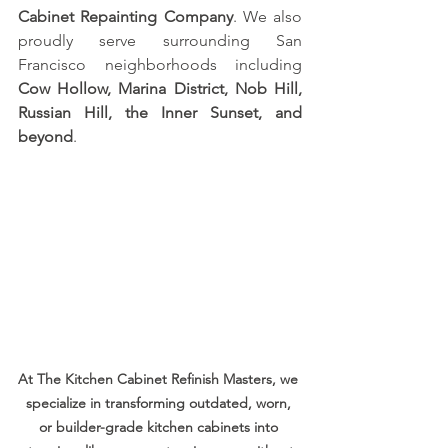
Cabinet Repainting Company
. We also 
proudly serve surrounding San 
Francisco neighborhoods including 
Cow Hollow, Marina District, Nob Hill, 
Russian Hill, the Inner Sunset, and 
beyond
.
At The Kitchen Cabinet Refinish Masters, we 
specialize in transforming outdated, worn, 
or builder-grade kitchen cabinets into 