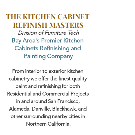
THE KITCHEN CABINET 
REFINISH MASTERS
Division of Furniture Tech
Bay Area's Premier Kitchen 
Cabinets Refinishing and 
Painting Company
From interior to exterior kitchen 
cabinetry we offer the finest quality 
paint and refinishing for both 
Residential and Commercial Projects 
in and around San Francisco, 
Alameda, Danville, Blackhawk, and 
other surrounding nearby cities in 
Northern California.