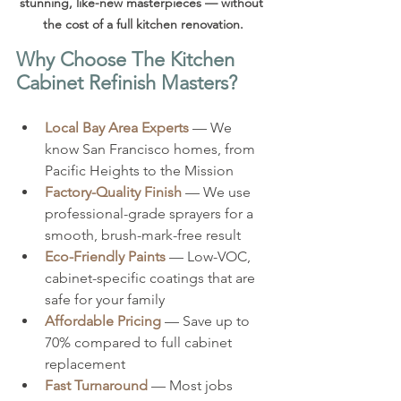
stunning, like-new masterpieces — without 
the cost of a full kitchen renovation.
Why Choose The Kitchen 
Cabinet Refinish Masters?
Local Bay Area Experts
 — We 
know San Francisco homes, from 
Pacific Heights to the Mission
Factory-Quality Finish
 — We use 
professional-grade sprayers for a 
smooth, brush-mark-free result
Eco-Friendly Paints
 — Low-VOC, 
cabinet-specific coatings that are 
safe for your family
Affordable Pricing
 — Save up to 
70% compared to full cabinet 
replacement
Fast Turnaround
 — Most jobs 