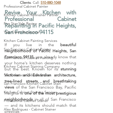
Clients
. Call: 
510-880-1048
Professional Cabinet Painter
Revive Your Kitchen with 
Kitchen Cabinet Refinisher Partner
Professional Cabinet 
Five Star Yelp Review
Repainting in Pacific Heights, 
San Francisco 94115
Yelp Client Testimonial
Kitchen Cabinet Painting Services
If you live in the 
beautiful 
San Francisco Cabinet Painter
neighborhood of Pacific Heights, San 
Francisco 94115
, you already know that 
San Francisco Cabinet Painting
your home's kitchen deserves nothing 
Kitchen Cabinet Staining Company
but the best. Known for its 
stunning 
San Francisco Cabinet Stainer
Victorian and Edwardian architecture, 
tree-lined streets, and breathtaking 
San Francisco Kitchen Cabinet Stain
views
 of the San Francisco Bay, Pacific 
Kitchen Cabinet Staining Services
Heights is 
one of the most prestigious 
neighborhoods
 in all of San Francisco 
Professional Cabinet Stainer
— and its kitchens should match that 
Alex Rodriguez - Cabinet Stainer
prestige.