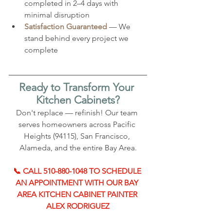
completed in 2–4 days with 
minimal disruption
Satisfaction Guaranteed
 — We 
stand behind every project we 
complete
Ready to Transform Your 
Kitchen Cabinets?
Don't replace — refinish! Our team 
serves homeowners across Pacific 
Heights (94115), San Francisco, 
Alameda, and the entire Bay Area.
📞 CALL 510-880-1048 TO SCHEDULE 
AN APPOINTMENT WITH OUR BAY 
AREA KITCHEN CABINET PAINTER 
ALEX RODRIGUEZ