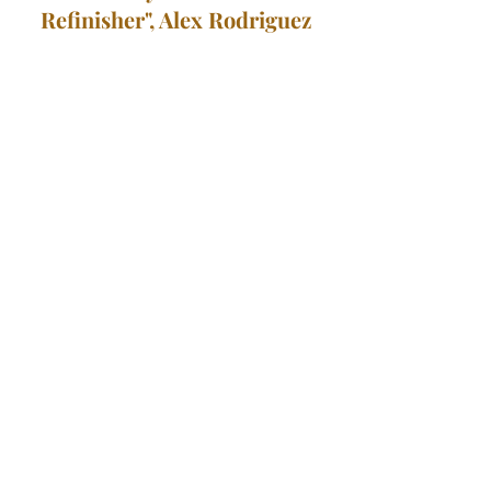
Refinisher", Alex Rodriguez