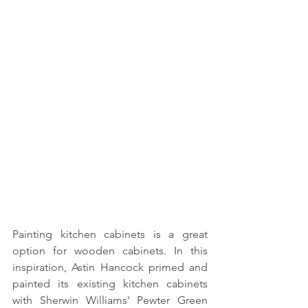
Painting kitchen cabinets is a great 
option for wooden cabinets. In this 
inspiration, Astin Hancock primed and 
painted its existing kitchen cabinets 
with Sherwin Williams' Pewter Green 