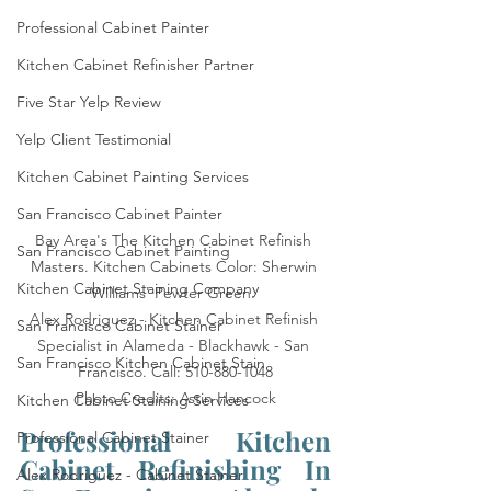
Professional Cabinet Painter
Kitchen Cabinet Refinisher Partner
Five Star Yelp Review
Yelp Client Testimonial
Kitchen Cabinet Painting Services
San Francisco Cabinet Painter
Bay Area's The Kitchen Cabinet Refinish 
San Francisco Cabinet Painting
Masters. Kitchen Cabinets Color: Sherwin 
Kitchen Cabinet Staining Company
Williams' Pewter Green. 

Alex Rodriguez - Kitchen Cabinet Refinish 
San Francisco Cabinet Stainer
Specialist in Alameda - Blackhawk - San 
San Francisco Kitchen Cabinet Stain
Francisco. Call: 510-880-1048

Photo Credits: Astin Hancock
Kitchen Cabinet Staining Services
Professional Kitchen 
Professional Cabinet Stainer
Cabinet Refinishing In 
Alex Rodriguez - Cabinet Stainer