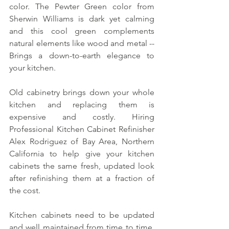
color. The Pewter Green color from 
Sherwin Williams is dark yet calming 
and this cool green complements 
natural elements like wood and metal -- 
Brings a down-to-earth elegance to 
your kitchen.
Old cabinetry brings down your whole 
kitchen and replacing them is 
expensive and costly. Hiring 
Professional Kitchen Cabinet Refinisher 
Alex Rodriguez of Bay Area, Northern 
California to help give your kitchen 
cabinets the same fresh, updated look 
after refinishing them at a fraction of 
the cost.
Kitchen cabinets need to be updated 
and well maintained from time to time. 