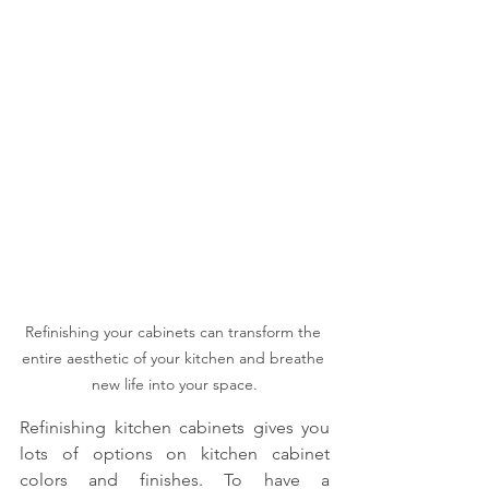
Refinishing your cabinets can transform the 
entire aesthetic of your kitchen and breathe 
new life into your space.
Refinishing kitchen cabinets gives you 
lots of options on kitchen cabinet 
colors and finishes. To have a 