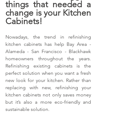
things that needed a 
change is your Kitchen 
Cabinets!
Nowadays, the trend in refinishing 
kitchen cabinets has help Bay Area - 
Alameda - San Francisco - Blackhawk 
homeowners throughout the years. 
Refinishing existing cabinets is the 
perfect solution when you want a fresh 
new look for your kitchen. Rather than 
replacing with new, refinishing your 
kitchen cabinets not only saves money 
but it’s also a more eco-friendly and 
sustainable solution.