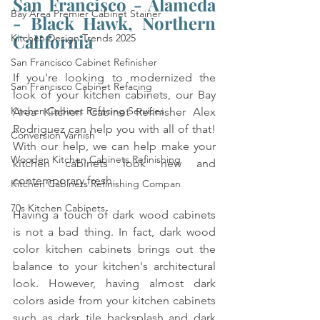
San Francisco - Alameda 
Bay Area Premier Cabinet Stainer
- Black Hawk, Northern 
California
Kitchen Design Trends 2025
San Francisco Cabinet Refinisher
If you're looking to modernized the 
San Francisco Cabinet Refacing
look of your kitchen cabinets, our Bay 
Kitchen Cabinet Refacing Services
Area Kitchen Cabinet Refinisher Alex 
Rodriguez can help you with all of that! 
Conversion Varnish
With our help, we can help make your 
Wooden Kitchen Cabinets Refinishing
kitchen cabinets look new and 
contemporary fresh. 
Kitchen Cabinets Refinishing Compan
70s Kitchen Cabinets
Having a touch of dark wood cabinets 
is not a bad thing. In fact, dark wood 
color kitchen cabinets brings out the 
balance to your kitchen's architectural 
look. However, having almost dark 
colors aside from your kitchen cabinets 
such as dark tile backsplash and dark 