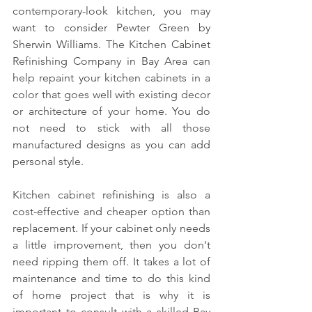
contemporary-look kitchen, you may 
want to consider Pewter Green by 
Sherwin Williams. The Kitchen Cabinet 
Refinishing Company in Bay Area can 
help repaint your kitchen cabinets in a 
color that goes well with existing decor 
or architecture of your home. You do 
not need to stick with all those 
manufactured designs as you can add 
personal style.
Kitchen cabinet refinishing is also a 
cost-effective and cheaper option than 
replacement. If your cabinet only needs 
a little improvement, then you don't 
need ripping them off. It takes a lot of 
maintenance and time to do this kind 
of home project that is why it is 
important to consult with a skilled Bay 