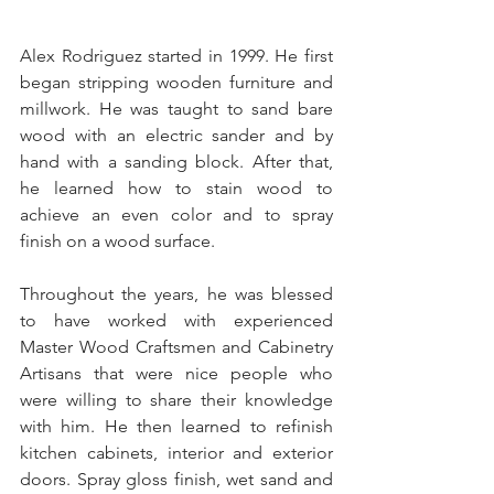
Alex Rodriguez started in 1999. He first 
began stripping wooden furniture and 
millwork. He was taught to sand bare 
wood with an electric sander and by 
hand with a sanding block. After that, 
he learned how to stain wood to 
achieve an even color and to spray 
finish on a wood surface.
Throughout the years, he was blessed 
to have worked with experienced 
Master Wood Craftsmen and Cabinetry 
Artisans that were nice people who 
were willing to share their knowledge 
with him. He then learned to refinish 
kitchen cabinets, interior and exterior 
doors. Spray gloss finish, wet sand and 