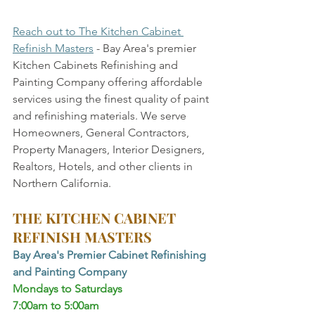
Reach out to The Kitchen Cabinet 
Refinish Masters
 - Bay Area's premier 
Kitchen Cabinets Refinishing and 
Painting Company offering affordable 
services using the finest quality of paint 
and refinishing materials. We serve 
Homeowners, General Contractors, 
Property Managers, Interior Designers, 
Realtors, Hotels, and other clients in 
Northern California.
THE KITCHEN CABINET 
REFINISH MASTERS
Bay Area's Premier Cabinet Refinishing 
and Painting Company
Mondays to Saturdays 
7:00am to 5:00am