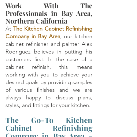
Work With The 
Professionals in Bay Area, 
Northern California
At 
The Kitchen Cabinet Refinishing 
Company in Bay Area
, our kitchen 
cabinet refinisher and painter Alex 
Rodriguez believes in putting his 
customers first. In the case of a 
cabinet refinish, this means 
working with you to achieve your 
desired goals by providing samples 
of various finishes and we are 
always happy to discuss plans, 
styles, and fittings for your kitchen.
The Go-To Kitchen 
Cabinet Refinishing 
Company in Bay Area - 