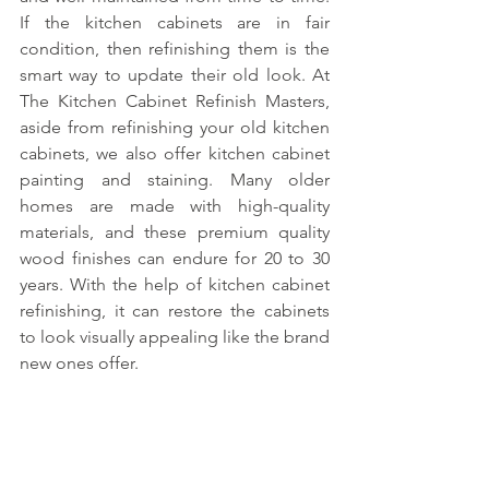
If the kitchen cabinets are in fair 
condition, then refinishing them is the 
smart way to update their old look. At 
The Kitchen Cabinet Refinish Masters, 
aside from refinishing your old kitchen 
cabinets, we also offer kitchen cabinet 
painting and staining. Many older 
homes are made with high-quality 
materials, and these premium quality 
wood finishes can endure for 20 to 30 
years. With the help of kitchen cabinet 
refinishing, it can restore the cabinets 
to look visually appealing like the brand 
new ones offer.