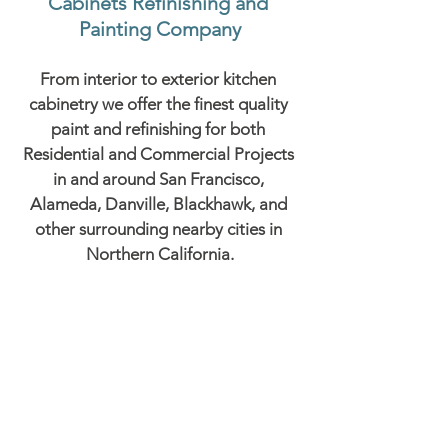
Cabinets Refinishing and 
Painting Company
From interior to exterior kitchen 
cabinetry we offer the finest quality 
paint and refinishing for both 
Residential and Commercial Projects 
in and around San Francisco, 
Alameda, Danville, Blackhawk, and 
other surrounding nearby cities in 
Northern California.