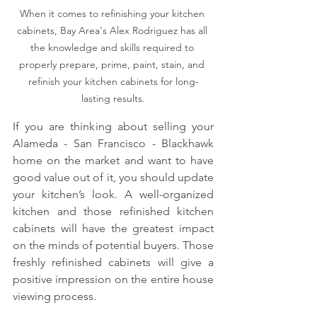
When it comes to refinishing your kitchen 
cabinets, Bay Area's Alex Rodriguez has all 
the knowledge and skills required to 
properly prepare, prime, paint, stain, and 
refinish your kitchen cabinets for long-
lasting results.
If you are thinking about selling your 
Alameda - San Francisco - Blackhawk 
home on the market and want to have 
good value out of it, you should update 
your kitchen’s look. A well-organized 
kitchen and those refinished kitchen 
cabinets will have the greatest impact 
on the minds of potential buyers. Those 
freshly refinished cabinets will give a 
positive impression on the entire house 
viewing process.