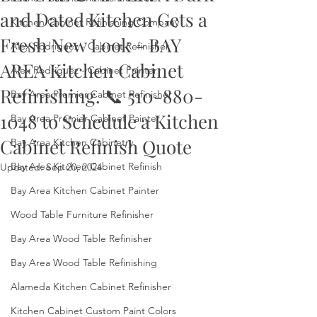
and Dated Kitchen Gets a
Kitchen Cabinet Refinishing Company
Fresh New Look - BAY
Alex Rodriguez - Cabinet Refinisher
AREA Kitchen Cabinet
Alex Rodriguez - Cabinet Painter
Refinishing. 📞 510-880-
Bay Area Premier Cabinet Refinisher
1048 to Schedule a Kitchen
Bay Area Premier Cabinet Painter
Cabinet Refinish Quote
Bay Area Kitchen Cabinetry
Bay Area Kitchen Cabinet Refinish
Updated:
Sep 20, 2024
Bay Area Kitchen Cabinet Painter
Wood Table Furniture Refinisher
Bay Area Wood Table Refinisher
Bay Area Wood Table Refinishing
Alameda Kitchen Cabinet Refinisher
Kitchen Cabinet Custom Paint Colors