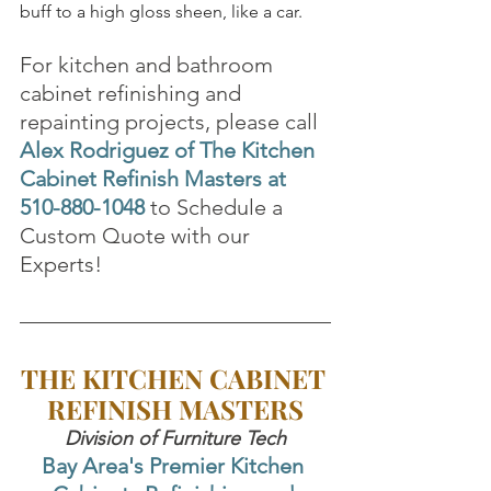
buff to a high gloss sheen, like a car.
For kitchen and bathroom 
cabinet refinishing and 
repainting projects, please call 
Alex Rodriguez of The Kitchen 
Cabinet Refinish Masters at 
510-880-1048
to Schedule a 
Custom Quote with our 
Experts!
THE KITCHEN CABINET 
REFINISH MASTERS
Division of Furniture Tech
Bay Area's Premier Kitchen 