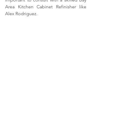
Area Kitchen Cabinet Refinisher like 
Alex Rodriguez.