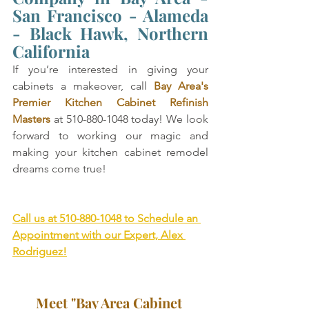
San Francisco - Alameda 
- Black Hawk, Northern 
California
If you’re interested in giving your 
cabinets a makeover, call 
Bay Area's 
Premier Kitchen Cabinet Refinish 
Masters
 at 510-880-1048 today! We look 
forward to working our magic and 
making your kitchen cabinet remodel 
dreams come true!
Call us at 510-880-1048 to Schedule an 
Appointment with our Expert, Alex 
Rodriguez!
Meet "Bay Area Cabinet 