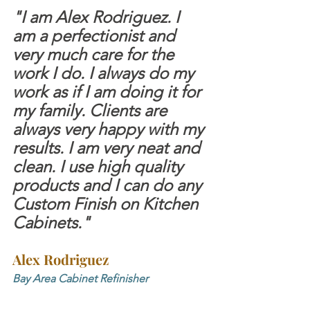
"I am Alex Rodriguez. I 
am a perfectionist and 
very much care for the 
work I do. I always do my 
work as if I am doing it for 
my family. Clients are 
always very happy with my 
results. I am very neat and 
clean. I use high quality 
products and I can do any 
Custom Finish on Kitchen 
Cabinets."
Alex Rodriguez
Bay Area Cabinet Refinisher