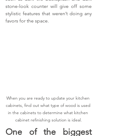
stone-look counter will give off some 
stylistic features that weren’t doing any 
favors for the space.
When you are ready to update your kitchen 
cabinets, find out what type of wood is used 
in the cabinets to determine what kitchen 
cabinet refinishing solution is ideal.
One of the biggest 