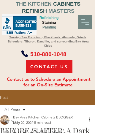
THE KITCHEN
CABINETS
REFINISH
MASTERS
Refinishing
Staining
Painting
Serving San Francisco, Blackhawk, Alameda, Orinda,
Belvedere, Tiburon, Danville, and surrounding Bay Area
Cities
510-880-1048
CONTACT US
Contact us to Schedule an Appointment
for an On-Site Estimate
Post
All Posts
Bay Area Kitchen Cabinets BLOGGER
All Posts
May 20, 2024
5 min read
BEFORE & AFTER: A Dark
Kitchen Cabinet Refinish Masters