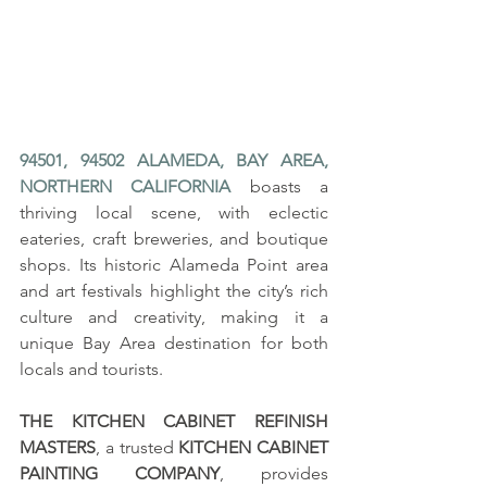
94501, 94502 ALAMEDA, BAY AREA, 
NORTHERN CALIFORNIA
 boasts a 
thriving local scene, with eclectic 
eateries, craft breweries, and boutique 
shops. Its historic Alameda Point area 
and art festivals highlight the city’s rich 
culture and creativity, making it a 
unique Bay Area destination for both 
locals and tourists.
THE KITCHEN CABINET REFINISH 
MASTERS
, a trusted 
KITCHEN CABINET 
PAINTING COMPANY
, provides 