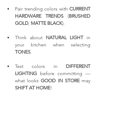
Pair trending colors with 
CURRENT 
HARDWARE TRENDS
 (
BRUSHED 
GOLD
, 
MATTE BLACK
).
Think about 
NATURAL LIGHT
 in 
your kitchen when selecting 
TONES
.
Test colors in 
DIFFERENT 
LIGHTING
 before committing — 
what looks 
GOOD IN STORE
 may 
SHIFT AT HOME
!