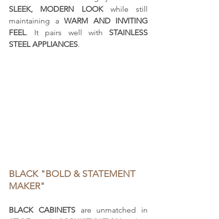
SLEEK, MODERN LOOK
 while still 
maintaining a 
WARM AND INVITING 
FEEL
. It pairs well with 
STAINLESS 
STEEL APPLIANCES
.
BLACK "BOLD & STATEMENT 
MAKER"
BLACK CABINETS
 are unmatched in 