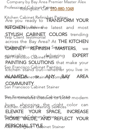
Company by Bay Area Premier Master Alex 
Professional Cabinet Painter
Rodriguez. Call: 
510-880-1048
Kitchen Cabinet Refinisher Partner
Are you ready to 
TRANSFORM YOUR 
Five Star Yelp Review
KITCHEN
 with the latest and most 
STYLISH CABINET COLORS
 trending 
Yelp Client Testimonial
across the Bay Area? At 
THE KITCHEN 
Kitchen Cabinet Painting Services
CABINET REFINISH MASTERS
, we 
specialize in delivering 
EXPERT 
San Francisco Cabinet Painter
PAINTING SOLUTIONS
 that make your 
San Francisco Cabinet Painting
kitchen stand out—whether you live in 
ALAMEDA or ANY BAY AREA 
Kitchen Cabinet Staining Company
COMMUNITY
.
San Francisco Cabinet Stainer
San Francisco Kitchen Cabinet Stain
From timeless classics to bold modern 
hues, choosing the right color can 
Kitchen Cabinet Staining Services
ELEVATE YOUR SPACE, INCREASE 
Professional Cabinet Stainer
HOME VALUE, AND REFLECT YOUR 
PERSONAL STYLE.
Alex Rodriguez - Cabinet Stainer