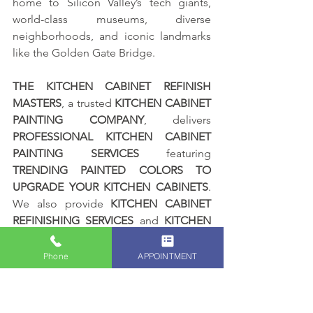
home to Silicon Valley’s tech giants, 
world-class museums, diverse 
neighborhoods, and iconic landmarks 
like the Golden Gate Bridge.
THE KITCHEN CABINET REFINISH 
MASTERS
, a trusted 
KITCHEN CABINET 
PAINTING COMPANY
, delivers 
PROFESSIONAL KITCHEN CABINET 
PAINTING SERVICES
 featuring 
TRENDING PAINTED COLORS TO 
UPGRADE YOUR KITCHEN CABINETS
. 
We also provide 
KITCHEN CABINET 
REFINISHING SERVICES
 and 
KITCHEN 
CABINET STAINING SERVICES
, led by 
BAY AREA PREMIER PAINTER ALEX 
Phone
APPOINTMENT
RODRIGUEZ
, proudly serving 
HOMEOWNERS AND BUSINESS 
OWNERS throughout SAN 