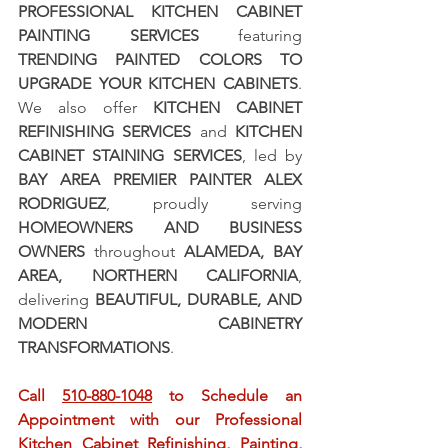
PROFESSIONAL KITCHEN CABINET 
PAINTING SERVICES
 featuring 
TRENDING PAINTED COLORS TO 
UPGRADE YOUR KITCHEN CABINETS
. 
We also offer 
KITCHEN CABINET 
REFINISHING SERVICES
 and 
KITCHEN 
CABINET STAINING SERVICES
, led by 
BAY AREA PREMIER PAINTER ALEX 
RODRIGUEZ
, proudly serving 
HOMEOWNERS AND BUSINESS 
OWNERS
 throughout 
ALAMEDA, BAY 
AREA, NORTHERN CALIFORNIA
, 
delivering 
BEAUTIFUL, DURABLE, AND 
MODERN CABINETRY 
TRANSFORMATIONS
.
Call 
510-880-1048
 to Schedule an 
Appointment with our Professional 
Kitchen Cabinet Refinishing, Painting, 