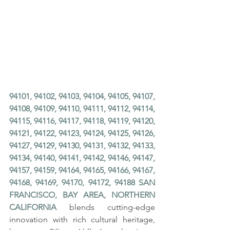
94101, 94102, 94103, 94104, 94105, 94107, 
94108, 94109, 94110, 94111, 94112, 94114, 
94115, 94116, 94117, 94118, 94119, 94120, 
94121, 94122, 94123, 94124, 94125, 94126, 
94127, 94129, 94130, 94131, 94132, 94133, 
94134, 94140, 94141, 94142, 94146, 94147, 
94157, 94159, 94164, 94165, 94166, 94167, 
94168, 94169, 94170, 94172, 94188 SAN 
FRANCISCO, BAY AREA, NORTHERN 
CALIFORNIA
 blends cutting-edge 
innovation with rich cultural heritage, 