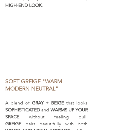
HIGH-END LOOK
.
SOFT GREIGE "WARM 
MODERN NEUTRAL"
A blend of 
GRAY + BEIGE
 that looks 
SOPHISTICATED
 and 
WARMS UP YOUR 
SPACE
 without feeling dull. 
GREIGE
 pairs beautifully with both 