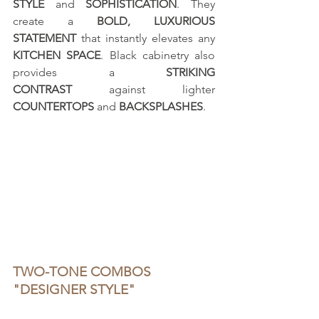
STYLE
 and 
SOPHISTICATION
. They 
create a 
BOLD, LUXURIOUS 
STATEMENT
 that instantly elevates any 
KITCHEN SPACE
. Black cabinetry also 
provides a 
STRIKING 
CONTRAST
 against lighter 
COUNTERTOPS
 and 
BACKSPLASHES
.
TWO-TONE COMBOS 
"DESIGNER STYLE"