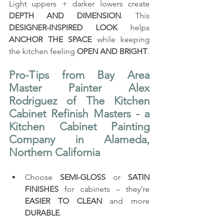
Light uppers + darker lowers create 
DEPTH AND DIMENSION
. This 
DESIGNER-INSPIRED LOOK
 helps 
ANCHOR THE SPACE
 while keeping 
the kitchen feeling 
OPEN AND BRIGHT
.
Pro-Tips from Bay Area 
Master Painter Alex 
Rodriguez of The Kitchen 
Cabinet Refinish Masters - a 
Kitchen Cabinet Painting 
Company in Alameda, 
Northern California
Choose 
SEMI-GLOSS
 or 
SATIN 
FINISHES
 for cabinets – they’re 
EASIER TO CLEAN
 and more 
DURABLE
.