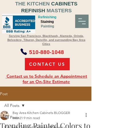
THE KITCHEN
CABINETS
REFINISH
MASTERS
Refinishing
Staining
Painting
Serving San Francisco, Blackhawk, Alameda, Orinda,
Belvedere, Tiburon, Danville, and surrounding Bay Area
Cities
510-880-1048
CONTACT US
Contact us to Schedule an Appointment
for an On-Site Estimate
Post
All Posts
Bay Area Kitchen Cabinets BLOGGER
All Posts
Mar 21
9 min read
Trending Painted Colors to
Kitchen Cabinet Refinish Masters