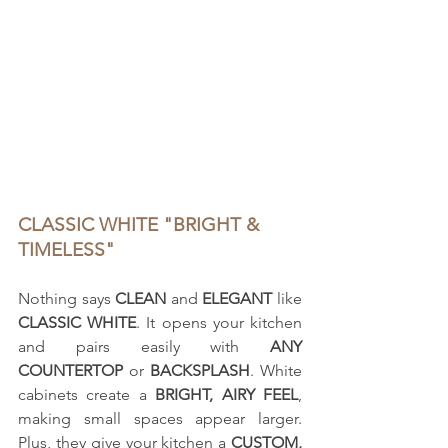
CLASSIC WHITE "BRIGHT & 
TIMELESS"
Nothing says 
CLEAN
 and 
ELEGANT
 like 
CLASSIC WHITE
. It opens your kitchen 
and pairs easily with 
ANY 
COUNTERTOP
 or 
BACKSPLASH
. White 
cabinets create a 
BRIGHT, AIRY FEEL
, 
making small spaces appear larger. 
Plus, they give your kitchen a 
CUSTOM, 