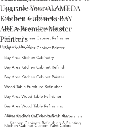
Upgrade Your ALAMEDA
Kitchen Cabinet Refinishing Company
Kitchen Cabinets BAY
Alex Rodriguez - Cabinet Refinisher
AREA Premier Master
Alex Rodriguez - Cabinet Painter
Painters
Bay Area Premier Cabinet Refinisher
Updated:
Mar 23
Bay Area Premier Cabinet Painter
Bay Area Kitchen Cabinetry
Bay Area Kitchen Cabinet Refinish
Bay Area Kitchen Cabinet Painter
Wood Table Furniture Refinisher
Bay Area Wood Table Refinisher
Bay Area Wood Table Refinishing
Alameda Kitchen Cabinet Refinisher
The Kitchen Cabinet Refinish Masters is a 
Kitchen Cabinets Refinishing & Painting 
Kitchen Cabinet Custom Paint Colors