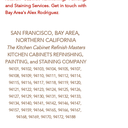
and Staining Services. Get in touch with 
Bay Area's Alex Rodriguez
.
SAN FRANCISCO, BAY AREA, 
NORTHERN CALIFORNIA
The Kitchen Cabinet Refinish Masters
KITCHEN CABINETS REFINISHING, 
PAINTING, and STAINING COMPANY
94101, 94102, 94103, 94104, 94105, 94107, 
94108, 94109, 94110, 94111, 94112, 94114, 
94115, 94116, 94117, 94118, 94119, 94120, 
94121, 94122, 94123, 94124, 94125, 94126, 
94127, 94129, 94130, 94131, 94132, 94133, 
94134, 94140, 94141, 94142, 94146, 94147, 
94157, 94159, 94164, 94165, 94166, 94167, 
94168, 94169, 94170, 94172, 94188