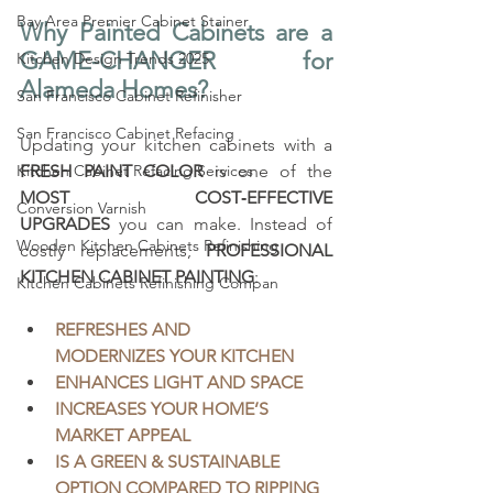
Bay Area Premier Cabinet Stainer
Why Painted Cabinets are a 
GAME-CHANGER for 
Kitchen Design Trends 2025
Alameda Homes?
San Francisco Cabinet Refinisher
San Francisco Cabinet Refacing
Updating your kitchen cabinets with a 
Kitchen Cabinet Refacing Services
FRESH PAINT COLOR
 is one of the 
MOST COST‑EFFECTIVE 
Conversion Varnish
UPGRADES
 you can make. Instead of 
Wooden Kitchen Cabinets Refinishing
costly replacements, 
PROFESSIONAL 
KITCHEN CABINET PAINTING
:
Kitchen Cabinets Refinishing Compan
REFRESHES AND 
MODERNIZES YOUR KITCHEN
ENHANCES LIGHT AND SPACE
INCREASES YOUR HOME’S 
MARKET APPEAL
IS A GREEN & SUSTAINABLE 
OPTION COMPARED TO RIPPING 