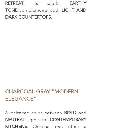
RETREAT
. Its subtle, 
EARTHY 
TONE
 complements both 
LIGHT AND 
DARK COUNTERTOPS
.
CHARCOAL GRAY "MODERN 
ELEGANCE"
A balanced color between 
BOLD
 and 
NEUTRAL
—great for 
CONTEMPORARY 
KITCHENS
. Charcoal gray offers a 