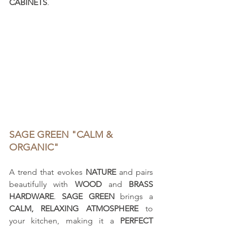
CABINETS
.
SAGE GREEN "CALM & 
ORGANIC"
A trend that evokes 
NATURE
 and pairs 
beautifully with 
WOOD
 and 
BRASS 
HARDWARE
. 
SAGE GREEN
 brings a 
CALM, RELAXING ATMOSPHERE
 to 
your kitchen, making it a 
PERFECT 