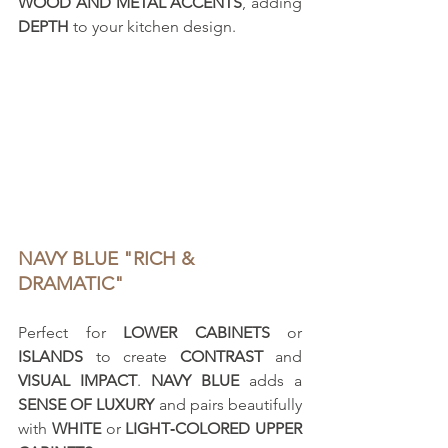
WOOD AND METAL ACCENTS
, adding 
DEPTH
 to your kitchen design.
NAVY BLUE "RICH & 
DRAMATIC"
Perfect for 
LOWER CABINETS
 or 
ISLANDS
 to create 
CONTRAST
 and 
VISUAL IMPACT
. 
NAVY BLUE
 adds a 
SENSE OF LUXURY
 and pairs beautifully 
with 
WHITE
 or 
LIGHT‑COLORED UPPER 