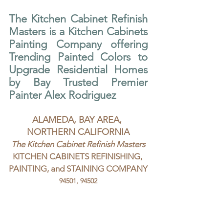
The Kitchen Cabinet Refinish 
Masters is a Kitchen Cabinets 
Painting Company offering 
Trending Painted Colors to 
Upgrade Residential Homes 
by Bay Trusted Premier 
Painter Alex Rodriguez
ALAMEDA, BAY AREA, 
NORTHERN CALIFORNIA
The Kitchen Cabinet Refinish Masters
KITCHEN CABINETS REFINISHING, 
PAINTING, and STAINING COMPANY
94501, 94502