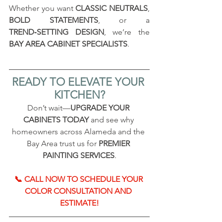
Whether you want 
CLASSIC NEUTRALS
, 
BOLD STATEMENTS
, or a 
TREND‑SETTING DESIGN
, we’re the 
BAY AREA CABINET SPECIALISTS
.
READY TO ELEVATE YOUR 
KITCHEN?
Don’t wait—
UPGRADE YOUR 
CABINETS TODAY
 and see why 
homeowners across Alameda and the 
Bay Area trust us for 
PREMIER 
PAINTING SERVICES
.
📞 CALL NOW TO SCHEDULE YOUR 
COLOR CONSULTATION AND 
ESTIMATE!