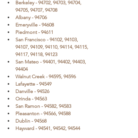
Berkeley - 94702, 94703, 94704, 
94705, 94707, 94708
Albany - 94706
Emeryville - 94608
Piedmont - 94611
San Francisco - 94102, 94103, 
94107, 94109, 94110, 94114, 94115, 
94117, 94118, 94123
San Mateo - 94401, 94402, 94403, 
94404
Walnut Creek - 94595, 94596
Lafayette - 94549
Danville - 94526
Orinda - 94563
San Ramon - 94582, 94583
Pleasanton - 94566, 94588
Dublin - 94568
Hayward - 94541, 94542, 94544