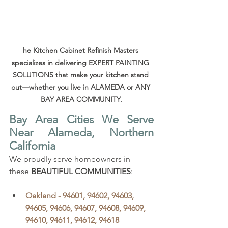
he Kitchen Cabinet Refinish Masters 
specializes in delivering EXPERT PAINTING 
SOLUTIONS that make your kitchen stand 
out—whether you live in ALAMEDA or ANY 
BAY AREA COMMUNITY.
Bay Area Cities We Serve 
Near Alameda, Northern 
California
We proudly serve homeowners in 
these 
BEAUTIFUL COMMUNITIES
:
Oakland - 94601, 94602, 94603, 
94605, 94606, 94607, 94608, 94609, 
94610, 94611, 94612, 94618