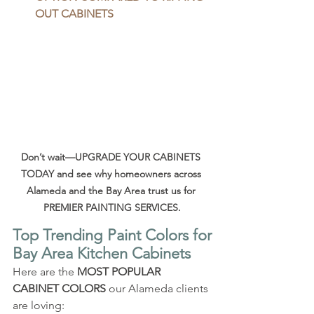
OUT CABINETS
Don’t wait—UPGRADE YOUR CABINETS 
TODAY and see why homeowners across 
Alameda and the Bay Area trust us for 
PREMIER PAINTING SERVICES.
Top Trending Paint Colors for 
Bay Area Kitchen Cabinets
Here are the 
MOST POPULAR 
CABINET COLORS
 our Alameda clients 
are loving: