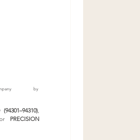
hen Cabinet Stain
net Stainer
Refinisher
y 		by 
94301–94310)
, 
or 
PRECISION 