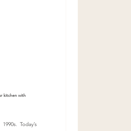
ur kitchen with 
 1990s. Today’s 