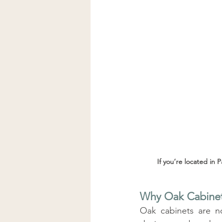
If you’re located in 
Why Oak Cabinet
Oak cabinets are n