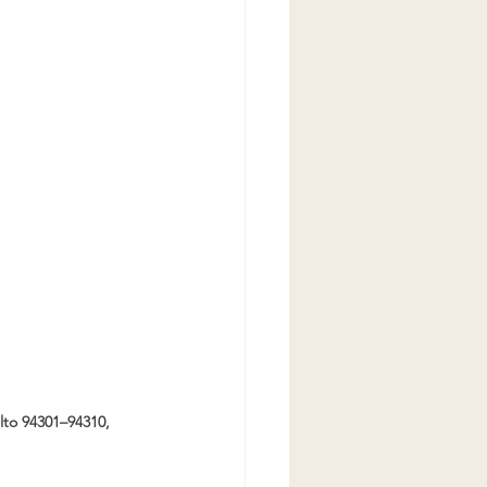
to 94301–94310, 