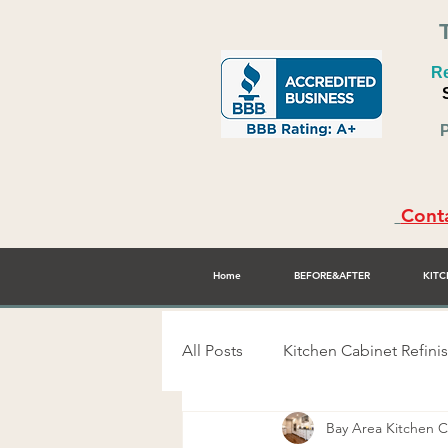
Re
P
Conta
Home
BEFORE&AFTER
KITC
All Posts
Kitchen Cabinet Refini
Bay Area Kitchen
Alex Rodriguez - Cabinet Refini