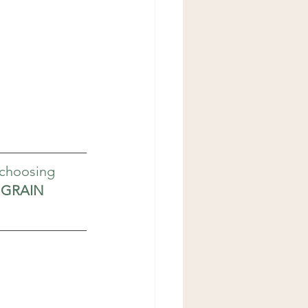
 choosing 
GRAIN 