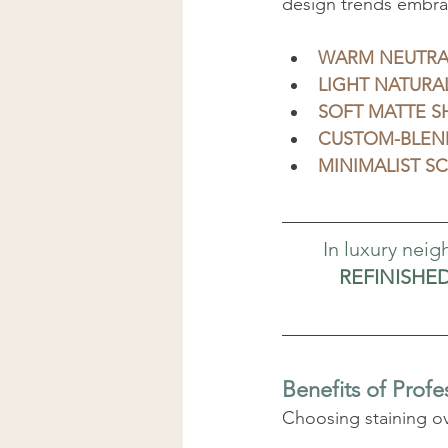
design trends embra
WARM NEUTRA
LIGHT NATURAL
SOFT MATTE S
CUSTOM-BLEN
MINIMALIST S
In luxury nei
REFINISHE
Benefits of Profe
Choosing staining o