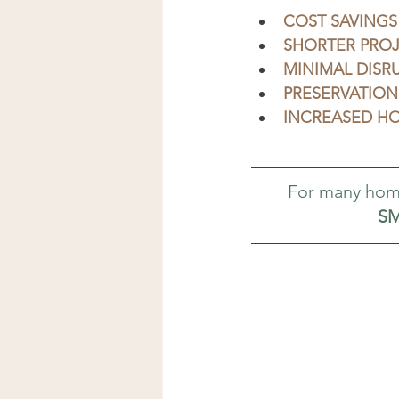
COST SAVINGS
SHORTER PROJ
MINIMAL DISR
PRESERVATION
INCREASED HO
For many hom
SM