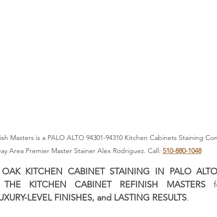
any
San Francisco Cabinet Stainer
San Francisco Kitc
es
Professional Cabinet Stainer
Alex Rodriguez - Cabi
er
Kitchen Design Trends 2025
San Francisco Cabinet 
sh Masters is a PALO ALTO 94301-94310 Kitchen Cabinets Staining Compan
ay Area Premier Master Stainer Alex Rodriguez. Call: 
510-880-1048
 
OAK KITCHEN CABINET STAINING IN PALO ALTO (
 
THE KITCHEN CABINET REFINISH MASTERS
 f
XURY-LEVEL FINISHES, and LASTING RESULTS
. 