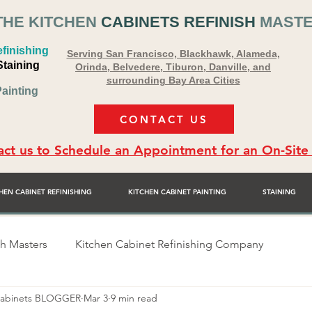
THE KITCHEN
CABINETS REFINISH
MAST
finishing
Serving San Francisco, Blackhawk, Alameda,
Staining
Orinda, Belvedere, Tiburon, Danville, and
surrounding Bay Area Cities
ainting
CONTACT US
ct us to Schedule an Appointment for an On-Site
HEN CABINET REFINISHING
KITCHEN CABINET PAINTING
STAINING
sh Masters
Kitchen Cabinet Refinishing Company
 Cabinets BLOGGER
Mar 3
9 min read
sher
Alex Rodriguez - Cabinet Painter
Bay Area Premie