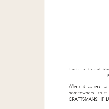
Kitchen Cabinet Staining Comp
Kitchen Cabinet Staining Servic
Bay Area Premier Cabinet Stain
The Kitchen Cabinet Refini
B
When it comes to
homeowners trust
CRAFTSMANSHIP, LU