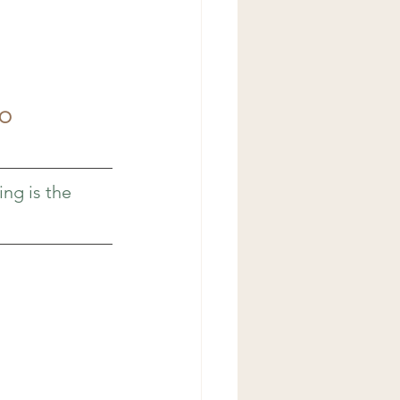
TO
ing is the 