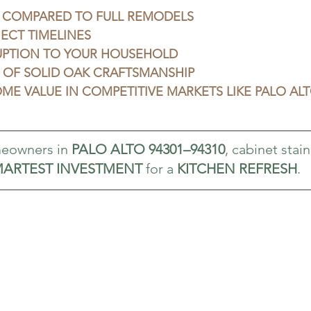
 COMPARED TO FULL REMODELS
ECT TIMELINES
UPTION TO YOUR HOUSEHOLD
 OF SOLID OAK CRAFTSMANSHIP
ME VALUE IN COMPETITIVE MARKETS LIKE PALO AL
eowners in 
PALO ALTO 94301–94310
, cabinet stain
ARTEST INVESTMENT
 for a 
KITCHEN REFRESH
.