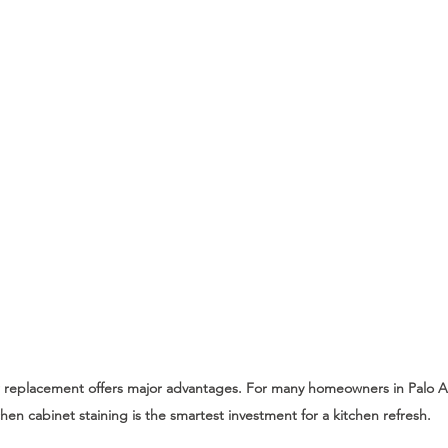
r replacement offers major advantages. For many homeowners in Palo Al
chen cabinet staining is the smartest investment for a kitchen refresh.