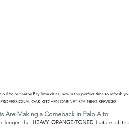
Palo Alto or nearby Bay Area cities, now is the perfect time to refresh yo
PROFESSIONAL OAK KITCHEN CABINET STAINING SERVICES.
s Are Making a Comeback in Palo Alto
o longer the 
HEAVY ORANGE-TONED
 feature of the