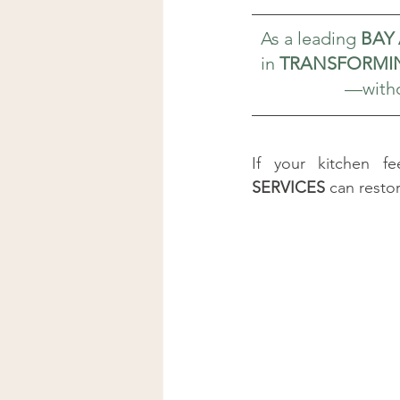
As a leading 
BAY
in 
TRANSFORMIN
—witho
If your kitchen f
SERVICES
 can rest