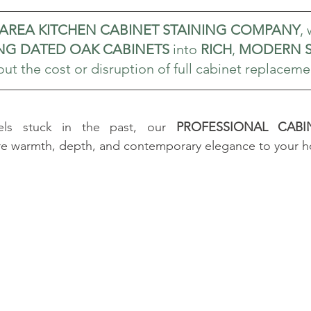
 AREA KITCHEN CABINET STAINING COMPANY
,
G DATED OAK CABINETS
 into 
RICH
, 
MODERN S
ut the cost or disruption of full cabinet replaceme
eels stuck in the past, our 
PROFESSIONAL CABIN
ore warmth, depth, and contemporary elegance to your 