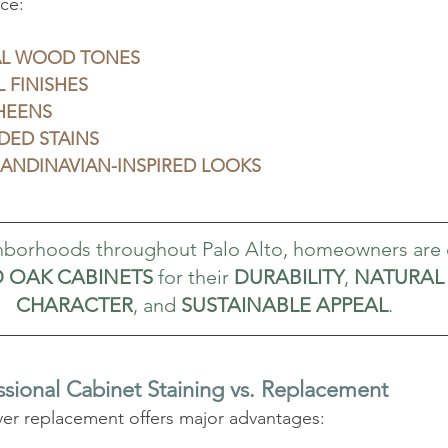
ce:
L WOOD TONES
 FINISHES
HEENS
DED STAINS
CANDINAVIAN-INSPIRED LOOKS
ghborhoods throughout Palo Alto, homeowners are
D OAK CABINETS
 for their 
DURABILITY
, 
NATURAL 
CHARACTER
, and 
SUSTAINABLE APPEAL
.
ssional Cabinet Staining vs. Replacement
ver replacement offers major advantages: