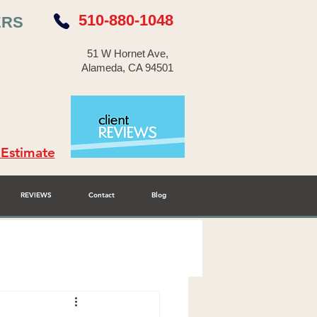
510-880-1048
ERS
51 W Hornet Ave,
Alameda, CA 94501
 Estimate
REVIEWS
Contact
Blog
r Cabinet Refinisher