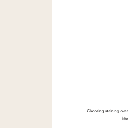
Choosing staining ove
kit