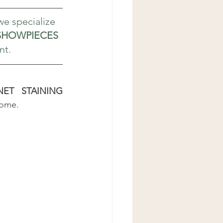
 we specialize 
HOWPIECES
nt.
ET STAINING 
home.