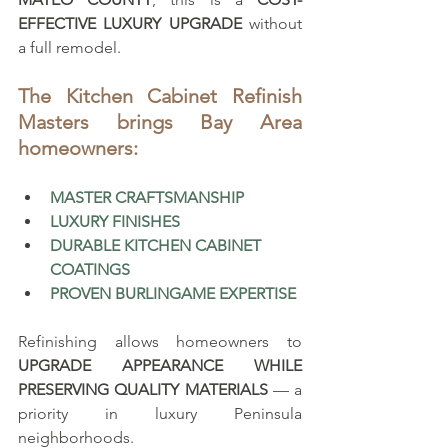
EFFECTIVE LUXURY UPGRADE
 without 
a full remodel.
The Kitchen Cabinet Refinish 
Masters brings Bay Area 
homeowners:
MASTER CRAFTSMANSHIP
LUXURY FINISHES
DURABLE KITCHEN CABINET 
COATINGS
PROVEN BURLINGAME EXPERTISE
Refinishing allows homeowners to 
UPGRADE APPEARANCE WHILE 
PRESERVING QUALITY MATERIALS
 — a 
priority in luxury Peninsula 
neighborhoods.