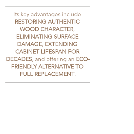
Its key advantages include 
RESTORING AUTHENTIC 
WOOD CHARACTER
, 
ELIMINATING SURFACE 
DAMAGE
, 
EXTENDING 
CABINET LIFESPAN FOR 
DECADES
, and offering an 
ECO-
FRIENDLY ALTERNATIVE TO 
FULL REPLACEMENT
.