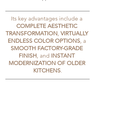
Its key advantages include a 
COMPLETE AESTHETIC 
TRANSFORMATION
, 
VIRTUALLY 
ENDLESS COLOR OPTIONS
, a 
SMOOTH FACTORY-GRADE 
FINISH
, and 
INSTANT 
MODERNIZATION OF OLDER 
KITCHENS
.