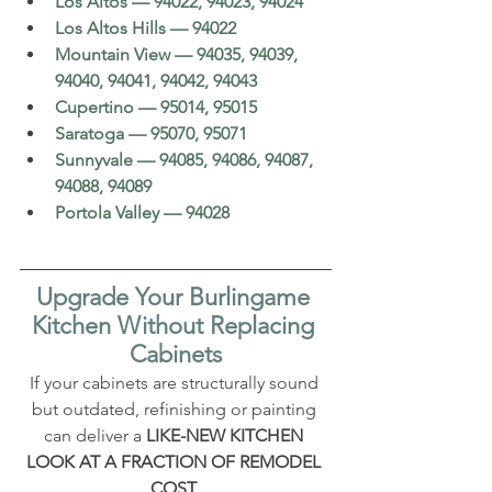
Los Altos — 94022, 94023, 94024
Los Altos Hills — 94022
Mountain View — 94035, 94039, 
94040, 94041, 94042, 94043
Cupertino — 95014, 95015
Saratoga — 95070, 95071
Sunnyvale — 94085, 94086, 94087, 
94088, 94089
Portola Valley — 94028
Upgrade Your Burlingame 
Kitchen Without Replacing 
Cabinets
If your cabinets are structurally sound 
but outdated, refinishing or painting 
can deliver a 
LIKE-NEW KITCHEN 
LOOK AT A FRACTION OF REMODEL 
COST
.