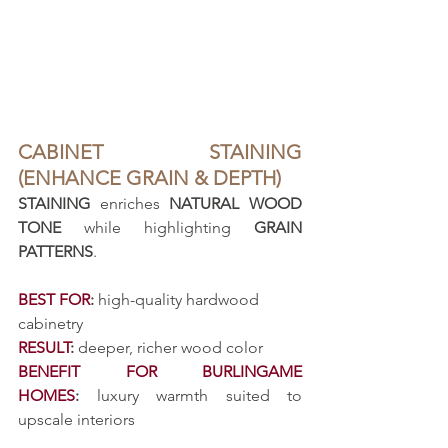
CABINET STAINING 
(ENHANCE GRAIN & DEPTH)
STAINING
 enriches 
NATURAL WOOD 
TONE
 while highlighting 
GRAIN 
PATTERNS
.
BEST FOR
:
 high-quality hardwood 
cabinetry
RESULT
:
 deeper, richer wood color
BENEFIT FOR BURLINGAME 
HOMES
:
 luxury warmth suited to 
upscale interiors