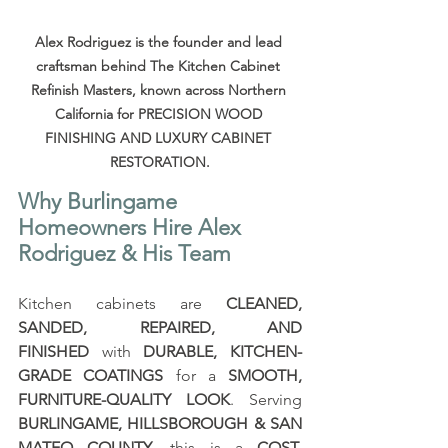
Alex Rodriguez is the founder and lead 
craftsman behind The Kitchen Cabinet 
Refinish Masters, known across Northern 
California for PRECISION WOOD 
FINISHING AND LUXURY CABINET 
RESTORATION.
Why Burlingame 
Homeowners Hire Alex 
Rodriguez & His Team
Kitchen cabinets are 
CLEANED, 
SANDED, REPAIRED, AND 
FINISHED
 with 
DURABLE, KITCHEN-
GRADE COATINGS
 for a 
SMOOTH, 
FURNITURE-QUALITY LOOK
. Serving 
BURLINGAME, HILLSBOROUGH & SAN 
MATEO COUNTY
, this is a 
COST-