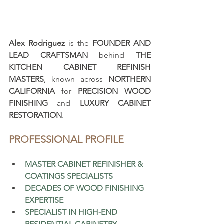
Alex Rodriguez
 is the 
FOUNDER AND 
LEAD CRAFTSMAN
 behind 
THE 
KITCHEN CABINET REFINISH 
MASTERS
, known across 
NORTHERN 
CALIFORNIA
 for 
PRECISION WOOD 
FINISHING
 and 
LUXURY CABINET 
RESTORATION
.
PROFESSIONAL PROFILE
MASTER CABINET REFINISHER & 
COATINGS SPECIALISTS
DECADES OF WOOD FINISHING 
EXPERTISE
SPECIALIST IN HIGH-END 