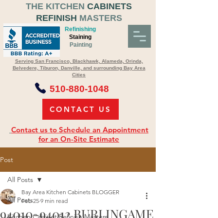
THE KITCHEN
CABINETS
REFINISH
MASTERS
Refinishing
Staining
Painting
Serving San Francisco, Blackhawk, Alameda, Orinda,
Belvedere, Tiburon, Danville, and surrounding Bay Area
Cities
510-880-1048
CONTACT US
Contact us to Schedule an Appointment
for an On-Site Estimate
Post
All Posts
Bay Area Kitchen Cabinets BLOGGER
All Posts
Feb 25
9 min read
94010-94012 BURLINGAME
Kitchen Cabinet Refinish Masters