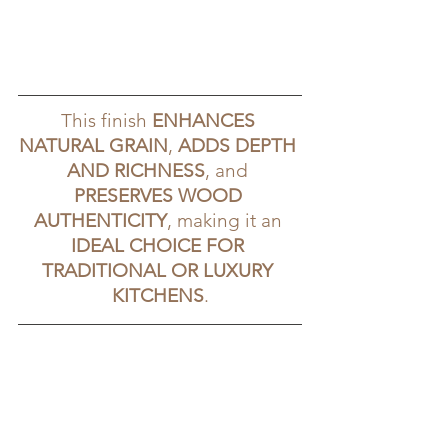
This finish 
ENHANCES 
NATURAL GRAIN
, 
ADDS DEPTH 
AND RICHNESS
, and 
PRESERVES WOOD 
AUTHENTICITY
, making it an 
IDEAL CHOICE FOR 
TRADITIONAL OR LUXURY 
KITCHENS
.