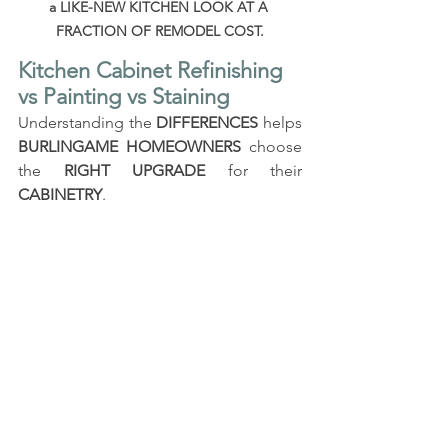
a LIKE-NEW KITCHEN LOOK AT A 
FRACTION OF REMODEL COST.
Kitchen Cabinet Refinishing 
vs Painting vs Staining
Understanding the 
DIFFERENCES
 helps 
BURLINGAME HOMEOWNERS
 choose 
the 
RIGHT UPGRADE
 for their 
CABINETRY
.