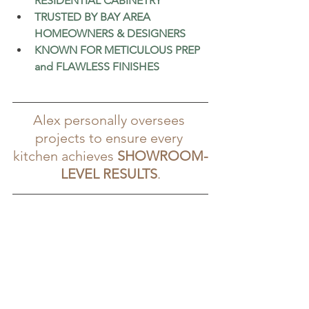
RESIDENTIAL CABINETRY
TRUSTED BY BAY AREA 
HOMEOWNERS & DESIGNERS
KNOWN FOR METICULOUS PREP 
and FLAWLESS FINISHES
Alex personally oversees 
projects to ensure every 
kitchen achieves 
SHOWROOM-
LEVEL RESULTS
.