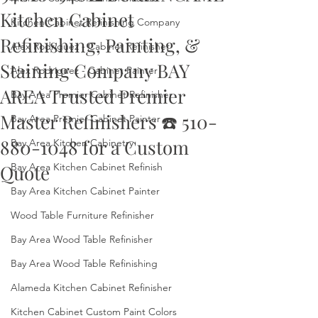
Kitchen Cabinet
Kitchen Cabinet Refinishing Company
Refinishing, Painting, &
Alex Rodriguez - Cabinet Refinisher
Staining Company BAY
Alex Rodriguez - Cabinet Painter
AREA Trusted Premier
Bay Area Premier Cabinet Refinisher
Master Refinishers ☎️ 510-
Bay Area Premier Cabinet Painter
880-1048 for a Custom
Bay Area Kitchen Cabinetry
Quote
Bay Area Kitchen Cabinet Refinish
Bay Area Kitchen Cabinet Painter
Wood Table Furniture Refinisher
Bay Area Wood Table Refinisher
Bay Area Wood Table Refinishing
Alameda Kitchen Cabinet Refinisher
Kitchen Cabinet Custom Paint Colors