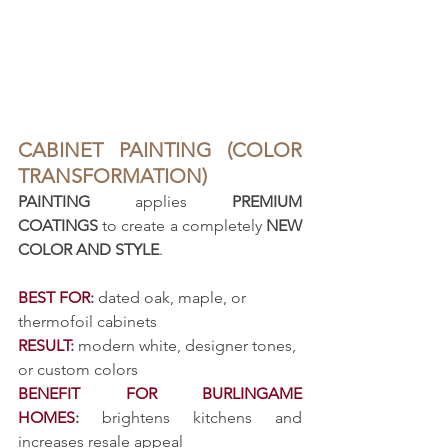
CABINET PAINTING (COLOR 
TRANSFORMATION)
PAINTING
 applies 
PREMIUM 
COATINGS
 to create a completely 
NEW 
COLOR AND STYLE
.
BEST FOR
:
 dated oak, maple, or 
thermofoil cabinets
RESULT
:
 modern white, designer tones, 
or custom colors
BENEFIT FOR BURLINGAME 
HOMES
:
 brightens kitchens and 
increases resale appeal