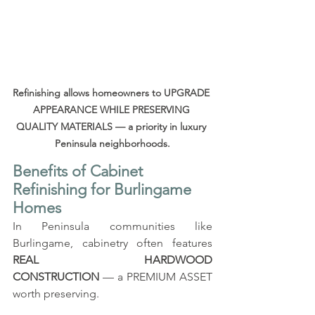
Refinishing allows homeowners to UPGRADE 
APPEARANCE WHILE PRESERVING 
QUALITY MATERIALS — a priority in luxury 
Peninsula neighborhoods.
Benefits of Cabinet 
Refinishing for Burlingame 
Homes
In Peninsula communities like 
Burlingame, cabinetry often features 
REAL HARDWOOD 
CONSTRUCTION
 — a PREMIUM ASSET 
worth preserving.