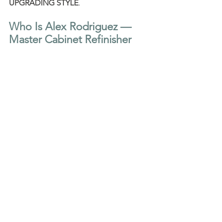
UPGRADING STYLE
.
Who Is Alex Rodriguez — 
Master Cabinet Refinisher