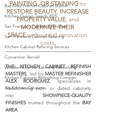
PAINTING, OR STAINING
 to 
Bay Area Premier Cabinet Stainer
RESTORE BEAUTY
, 
INCREASE 
Kitchen Design Trends 2025
PROPERTY VALUE
, and 
San Francisco Cabinet Refinisher
MODERNIZE THEIR 
SPACE
 without full renovation 
San Francisco Cabinet Refacing
costs.
Kitchen Cabinet Refacing Services
Conversion Varnish
THE KITCHEN CABINET REFINISH 
Wooden Kitchen Cabinets Refinishing
MASTERS
, led by 
MASTER REFINISHER 
Kitchen Cabinets Refinishing Compan
ALEX RODRIGUEZ
, specializes in 
70s Kitchen Cabinets
transforming worn or dated cabinets 
into 
SHOWPIECE-QUALITY 
FINISHES
 trusted throughout the 
BAY 
AREA
.