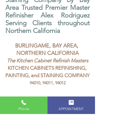
Area Trusted Premier Master 
Refinisher Alex Rodriguez 
Serving Clients throughout 
Northern California
BURLINGAME, BAY AREA, 
NORTHERN CALIFORNIA
The Kitchen Cabinet Refinish Masters
KITCHEN CABINETS REFINISHING, 
PAINTING, and STAINING COMPANY
94010, 94011, 94012
Phone
APPOINTMENT