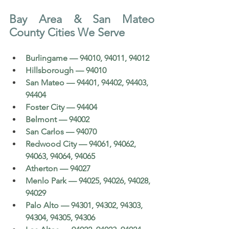
Bay Area & San Mateo 
County Cities We Serve
Burlingame — 94010, 94011, 94012
Hillsborough — 94010
San Mateo — 94401, 94402, 94403, 
94404
Foster City — 94404
Belmont — 94002
San Carlos — 94070
Redwood City — 94061, 94062, 
94063, 94064, 94065
Atherton — 94027
Menlo Park — 94025, 94026, 94028, 
94029
Palo Alto — 94301, 94302, 94303, 
94304, 94305, 94306