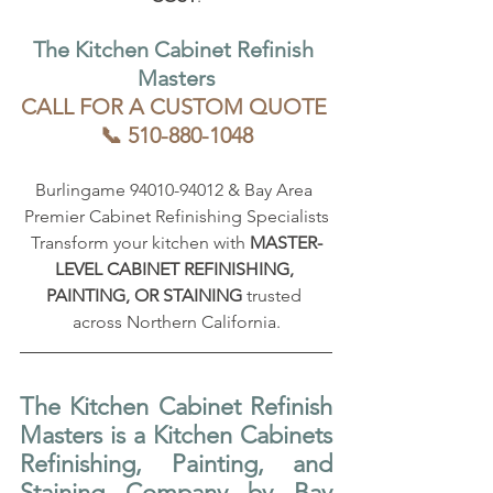
The Kitchen Cabinet Refinish 
Masters
CALL FOR A CUSTOM QUOTE 
📞 510-880-1048
Burlingame 94010-94012 & Bay Area 
Premier Cabinet Refinishing Specialists
Transform your kitchen with 
MASTER-
LEVEL CABINET REFINISHING, 
PAINTING, OR STAINING
 trusted 
across Northern California.
The Kitchen Cabinet Refinish 
Masters is a Kitchen Cabinets 
Refinishing, Painting, and 
Staining Company by Bay 