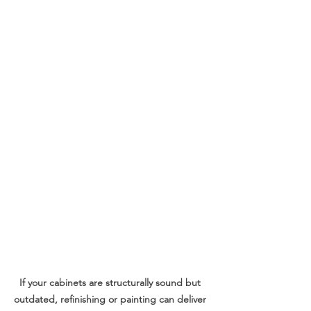
If your cabinets are structurally sound but 
outdated, refinishing or painting can deliver 