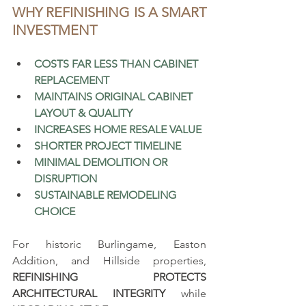
WHY REFINISHING IS A SMART 
INVESTMENT
COSTS FAR LESS THAN CABINET 
REPLACEMENT
MAINTAINS ORIGINAL CABINET 
LAYOUT & QUALITY
INCREASES HOME RESALE VALUE
SHORTER PROJECT TIMELINE 
MINIMAL DEMOLITION OR 
DISRUPTION
SUSTAINABLE REMODELING 
CHOICE
For historic Burlingame, Easton 
Addition, and Hillside properties, 
REFINISHING PROTECTS 
ARCHITECTURAL INTEGRITY
 while 