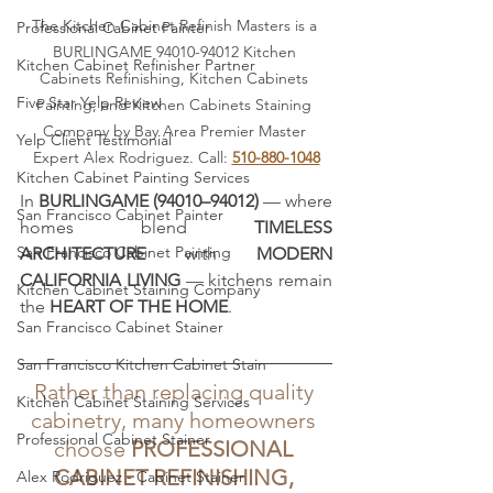
The Kitchen Cabinet Refinish Masters is a 
Professional Cabinet Painter
BURLINGAME 94010-94012 Kitchen 
Kitchen Cabinet Refinisher Partner
Cabinets Refinishing, Kitchen Cabinets 
Five Star Yelp Review
Painting, and Kitchen Cabinets Staining 
Company by Bay Area Premier Master 
Yelp Client Testimonial
Expert Alex Rodriguez. Call: 
510-880-1048
Kitchen Cabinet Painting Services
In 
BURLINGAME (94010–94012)
 — where 
San Francisco Cabinet Painter
homes blend 
TIMELESS 
San Francisco Cabinet Painting
ARCHITECTURE
 with 
MODERN 
CALIFORNIA LIVING
 — kitchens remain 
Kitchen Cabinet Staining Company
the 
HEART OF THE HOME
. 
San Francisco Cabinet Stainer
San Francisco Kitchen Cabinet Stain
Rather than replacing quality 
Kitchen Cabinet Staining Services
cabinetry, many homeowners 
Professional Cabinet Stainer
choose 
PROFESSIONAL 
CABINET REFINISHING, 
Alex Rodriguez - Cabinet Stainer