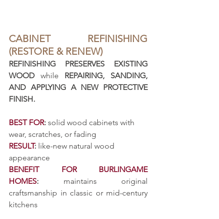
CABINET REFINISHING 
(RESTORE & RENEW)
REFINISHING PRESERVES EXISTING 
WOOD
 while 
REPAIRING, SANDING, 
AND APPLYING A NEW PROTECTIVE 
FINISH.
BEST FOR
:
 solid wood cabinets with 
wear, scratches, or fading
RESULT
:
 like-new natural wood 
appearance
BENEFIT FOR BURLINGAME 
HOMES
:
 maintains original 
craftsmanship in classic or mid-century 
kitchens