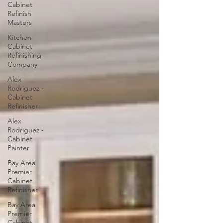
Cabinet
Refinish
Masters
Kitchen
Cabinet
Refinishing
Company
Alex
Rodriguez -
Cabinet
Refinisher
Alex
Rodriguez -
Cabinet
Painter
Bay Area
Premier
Cabinet
Refinisher
Bay Area
Premier
Cabinet