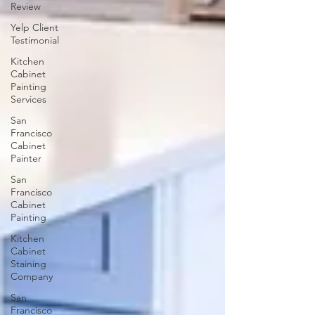
Review
Yelp Client
Testimonial
Kitchen
Cabinet
Painting
Services
San
Francisco
Cabinet
Painter
San
Francisco
Cabinet
Painting
Kitchen
Cabinet
Staining
Company
San
Francisco