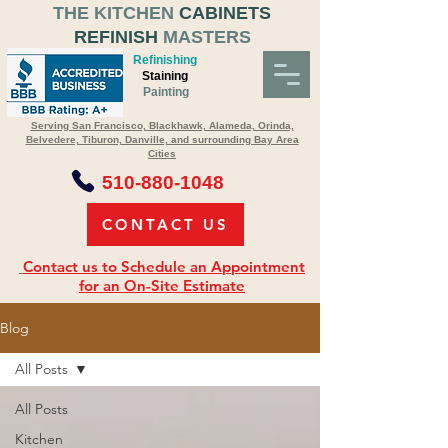
THE KITCHEN
CABINETS
REFINISH
MASTERS
Refinishing
Staining
Painting
Serving San Francisco, Blackhawk, Alameda, Orinda,
Belvedere, Tiburon, Danville, and surrounding Bay Area
Cities
510-880-1048
CONTACT US
Contact us to Schedule an Appointment
for an On-Site Estimate
Blog
All Posts
All Posts
Kitchen