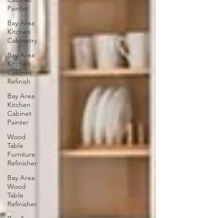
Painter
Bay Area
Kitchen
Cabinetry
Bay Area
Kitchen
Cabinet
Refinish
Bay Area
Kitchen
Cabinet
Painter
Wood
Table
Furniture
Refinisher
Bay Area
Wood
Table
Refinisher