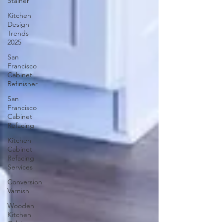
Stainer
Kitchen
Design
Trends
2025
San
Francisco
Cabinet
Refinisher
San
Francisco
Cabinet
Refacing
Kitchen
Cabinet
Refacing
Services
Conversion
Varnish
Wooden
Kitchen