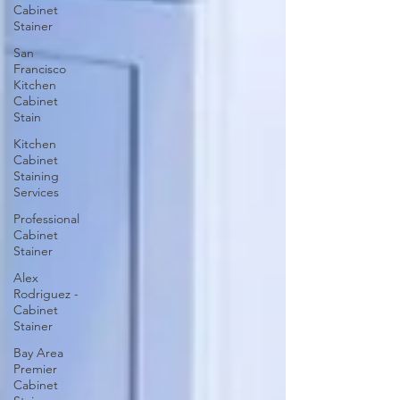
Cabinet
Stainer
San
Francisco
Kitchen
Cabinet
Stain
Kitchen
Cabinet
Staining
Services
Professional
Cabinet
Stainer
Alex
Rodriguez -
Cabinet
Stainer
Bay Area
Premier
Cabinet