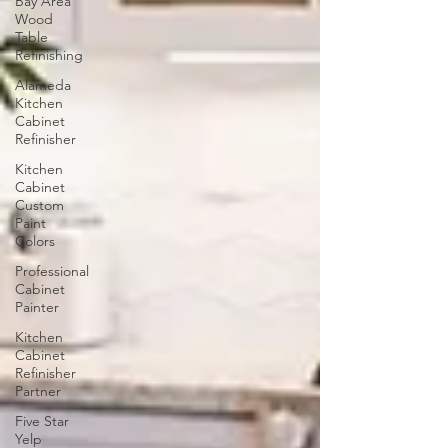
Bay Area
Wood
Table
Refinishing
Alameda
Kitchen
Cabinet
Refinisher
Kitchen
Cabinet
Custom
Paint
Colors
Professional
Cabinet
Painter
Kitchen
Cabinet
Refinisher
Partner
Five Star
Yelp