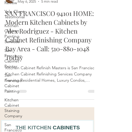
Review
Yelp Client
Bay Area Kitchen Cabinets BLOGGER
Testimonial
May 6, 2025
5 min read
Kitchen
SAN FRANCISCO 94101 HOME:
Cabinet
Painting
Modern Kitchen Cabinets by
Services
Alex Rodriguez - Kitchen
San
Francisco
Cabinet Refinishing Company
Cabinet
Bay Area - Call: 510-880-1048
Painter
Today
San
Francisco
Kitchen Cabinet Refinish Masters is San Francisco's
Cabinet
Painting
Kitchen Cabinet Refinishing Services Company
Serving Residential Homes, Luxury Condos,
Kitchen
Apartments, and more in the Bay Area, Northern
Cabinet
CA. Call: 510-880-1048 to Schedule an
Staining
Company
Appointment with Alex Rodriguez.
San
Francisco