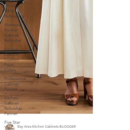
Bay Area
Wood
Table
Refinishing
Alameda
Kitchen
Cabinet
Refinisher
Kitchen
Cabinet
Custom
Paint
Colors
Professional
Cabinet
Painter
Kitchen
Cabinet
Refinisher
Partner
Five Star
Yelp