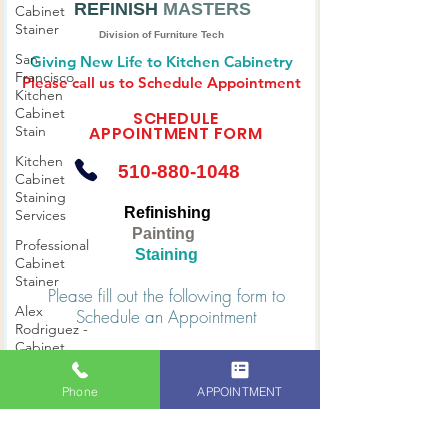
Cabinet
Stainer
THE KITCHEN
CABINETS
San
REFINISH
MASTERS
Francisco
Kitchen
Division of Furniture Tech
Cabinet
Giving New Life to Kitchen Cabinetry
Stain
Please call us to Schedule Appointment
Kitchen
SCHEDULE
Cabinet
APPOINTMENT FORM
Staining
Services
510-880-1048
Professional
Cabinet
Refinishing
Stainer
Painting
Alex
Staining
Rodriguez -
Cabinet
Please fill out the following form to
Stainer
Schedule an Appointment
Phone
APPOINTMENT
Bay Area
Premier
First name
Cabinet