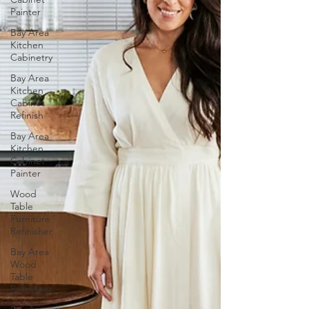
Painter
Bay Area
Kitchen
Cabinetry
Bay Area
Kitchen
Cabinet
Refinish
Bay Area
Kitchen
Cabinet
Painter
Wood
Table
Furniture
Refinisher
Bay Area
Wood
Table
Refinisher