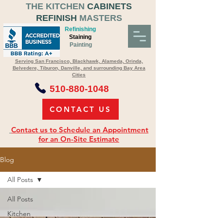
THE KITCHEN
CABINETS
REFINISH
MASTERS
Refinishing
Staining
Painting
Serving San Francisco, Blackhawk, Alameda, Orinda,
Belvedere, Tiburon, Danville, and surrounding Bay Area
Cities
510-880-1048
CONTACT US
Contact us to Schedule an Appointment
for an On-Site Estimate
Blog
All Posts
All Posts
Kitchen