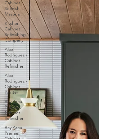
Cabinet
Refinish
Masters
Kitchen
Cabinet
Refinishing
Company
Alex
Rodriguez -
Cabinet
Refinisher
Alex
Rodriguez -
Cabinet
Painter
Bay Area
Premier
Cabinet
Refinisher
Bay Area
Premier
Cabinet