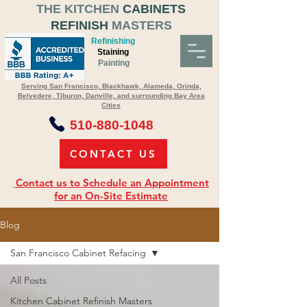
THE KITCHEN
CABINETS
REFINISH
MASTERS
Refinishing
Staining
Painting
Serving San Francisco, Blackhawk, Alameda, Orinda,
Belvedere, Tiburon, Danville, and surrounding Bay Area
Cities
510-880-1048
CONTACT US
Contact us to Schedule an Appointment
for an On-Site Estimate
Blog
San Francisco Cabinet Refacing
All Posts
Kitchen Cabinet Refinish Masters