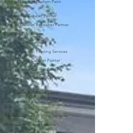
Kitchen Cabinet Custom Paint
Colors
Professional Cabinet Painter
Kitchen Cabinet Refinisher Partner
Five Star Yelp Review
Yelp Client Testimonial
Kitchen Cabinet Painting Services
San Francisco Cabinet Painter
San Francisco Cabinet Painting
Kitchen Cabinet Staining
Company
San Francisco Cabinet Stainer
San Francisco Kitchen Cabinet
Stain
Kitchen Cabinet Staining Services
Professional Cabinet Stainer