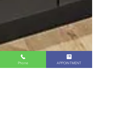
Phone
APPOINTMENT
Bay Area Kitchen Cabinets BLOGGER
Jan 28, 2025
5 min read
San Francisco Kitchen Cabinet
Refinishing - Remodel Your
Kitchen w/ Cabinet Refinishing
and Repainting by The Kitchen