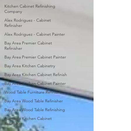
Kitchen Cabinet Refinishing
Company
Alex Rodriguez - Cabinet
Refinisher
Alex Rodriguez - Cabinet Painter
Bay Area Premier Cabinet
Refinisher
Bay Area Premier Cabinet Painter
Bay Area Kitchen Cabinetry
Bay Area Kitchen Cabinet Refinish
Bay Area Kitchen Cabinet Painter
Wood Table Furniture Refinisher
Bay Area Wood Table Refinisher
Bay Area Wood Table Refinishing
Alameda Kitchen Cabinet
Refinisher