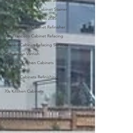
Alex Rodriguez - Cabinet Stainer
Bay Area Premier Cabinet Stainer
Kitchen Design Trends 2025
San Francisco Cabinet Refinisher
San Francisco Cabinet Refacing
Kitchen Cabinet Refacing Services
Conversion Varnish
Wooden Kitchen Cabinets
Refinishing
Kitchen Cabinets Refinishing
Compan
70s Kitchen Cabinets